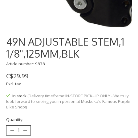
49N ADJUSTABLE STEM,1
1/8",125MM,BLK
Article number: 9878
C$29.99
Excl. tax
In stock
(Delivery timeframe:IN-STORE PICK-UP ONLY - We truly
look forward to seeing you in person at Muskoka's Famous Purple
Bike Shop!)
Quantity: