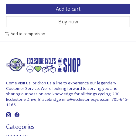
Add to cart
Buy now
Add to comparison
Come visit us, or drop us a line to experience our legendary
Customer Service. We're looking forward to serving you and
sharing our passion and knowledge for all things cycling. 230
Ecclestone Drive, Bracebridge
info@ecclestonecycle.com
705-645-
1166
Categories