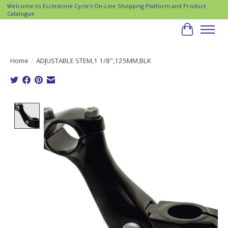
Welcome to Ecclestone Cycle's On-Line Shopping Platform and Product
Catalogue
Cart
Home
/
ADJUSTABLE STEM,1 1/8",125MM,BLK
Product image slideshow Items