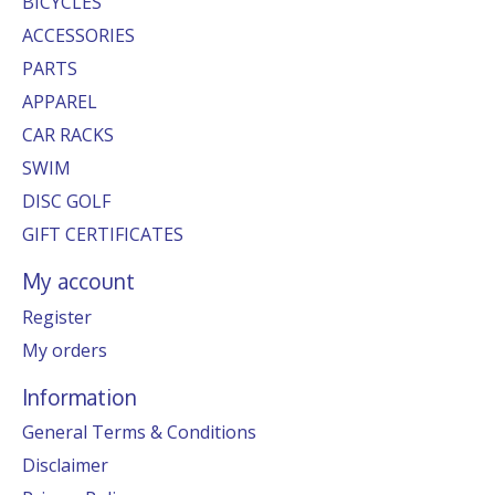
BICYCLES
ACCESSORIES
PARTS
APPAREL
CAR RACKS
SWIM
DISC GOLF
GIFT CERTIFICATES
My account
Register
My orders
Information
General Terms & Conditions
Disclaimer