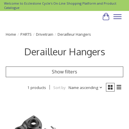
Welcome to Ecclestone Cycle's On-Line Shopping Platform and Product
Catalogue
Cart
Home
/
PARTS
/
Drivetrain
/
Derailleur Hangers
Derailleur Hangers
Show filters
1 products
Sort by
Name ascending