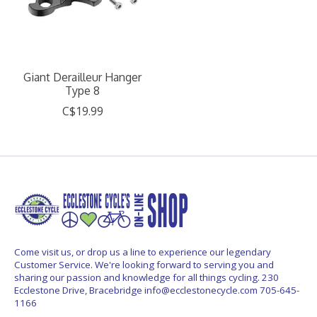
Giant Derailleur Hanger
Type 8
C$19.99
Come visit us, or drop us a line to experience our legendary
Customer Service. We're looking forward to serving you and
sharing our passion and knowledge for all things cycling. 230
Ecclestone Drive, Bracebridge
info@ecclestonecycle.com
705-645-
1166