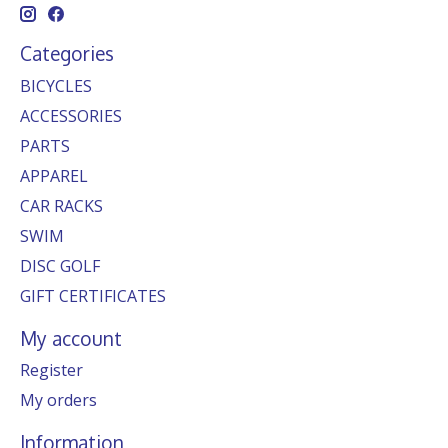
Categories
BICYCLES
ACCESSORIES
PARTS
APPAREL
CAR RACKS
SWIM
DISC GOLF
GIFT CERTIFICATES
My account
Register
My orders
Information