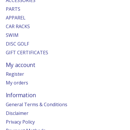
ACCESSORIES
PARTS
APPAREL
CAR RACKS
SWIM
DISC GOLF
GIFT CERTIFICATES
My account
Register
My orders
Information
General Terms & Conditions
Disclaimer
Privacy Policy