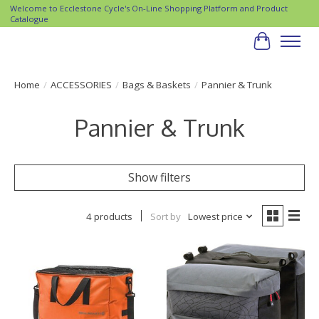
Welcome to Ecclestone Cycle's On-Line Shopping Platform and Product
Catalogue
Cart
Home
/
ACCESSORIES
/
Bags & Baskets
/
Pannier & Trunk
Pannier & Trunk
Show filters
4 products
Sort by
Lowest price