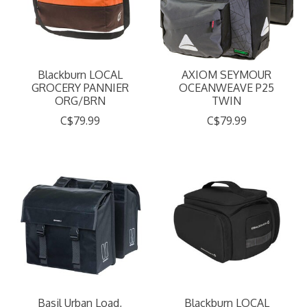
Blackburn LOCAL
AXIOM SEYMOUR
GROCERY PANNIER
OCEANWEAVE P25
ORG/BRN
TWIN
C$79.99
C$79.99
Basil Urban Load,
Blackburn LOCAL