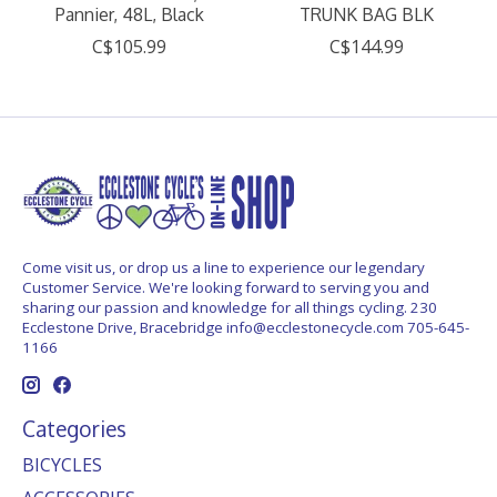
Pannier, 48L, Black
TRUNK BAG BLK
C$105.99
C$144.99
Come visit us, or drop us a line to experience our legendary
Customer Service. We're looking forward to serving you and
sharing our passion and knowledge for all things cycling. 230
Ecclestone Drive, Bracebridge
info@ecclestonecycle.com
705-645-
1166
Categories
BICYCLES