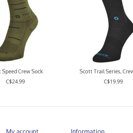
t Speed Crew Sock
Scott Trail Series, Cr
C$24.99
C$19.99
My account
Information