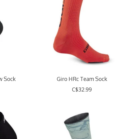
ew Sock
Giro HRc Team Sock
C$32.99