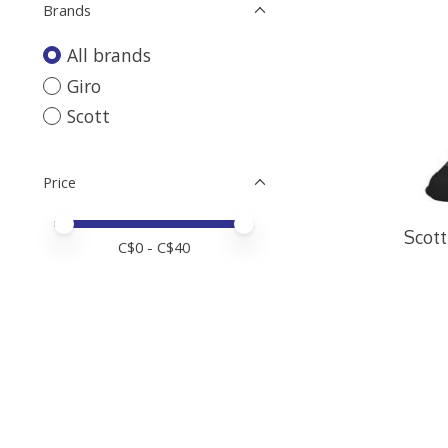
Brands
All brands
Giro
Scott
Price
Price minimum value
Price maximum value
Scott
C$
0
- C$
40