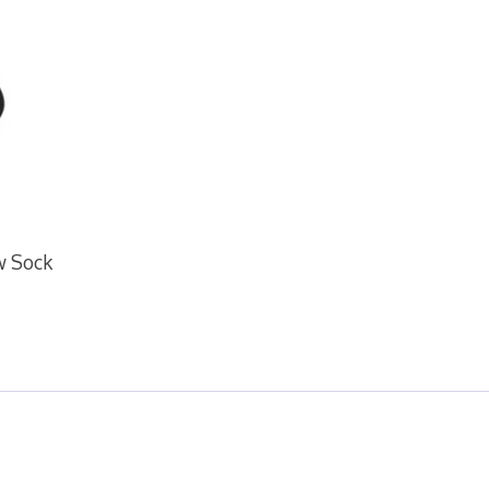
ew Sock