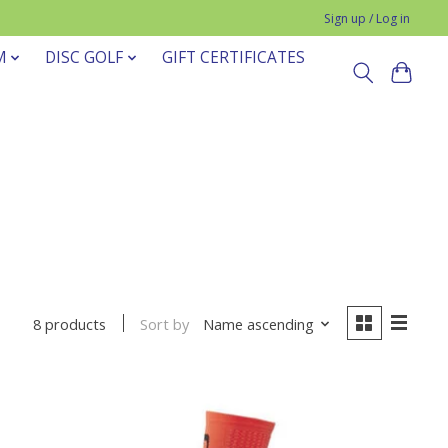
Sign up / Log in
M
DISC GOLF
GIFT CERTIFICATES
Sort by
Name ascending
8 products