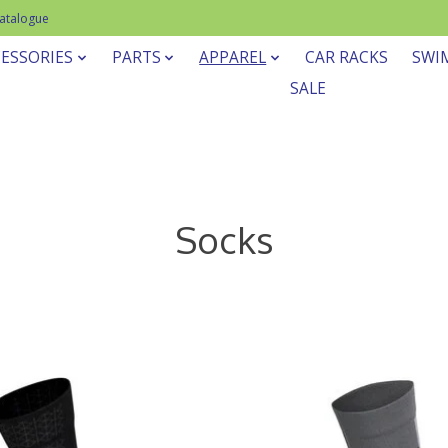
Catalogue
ESSORIES
PARTS
APPAREL
CAR RACKS
SWI
SALE
Socks