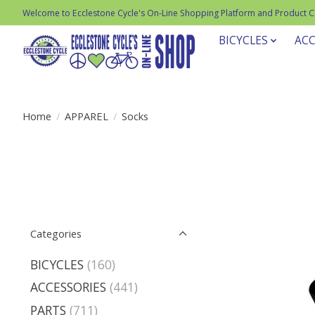
Welcome to Ecclestone Cycle's On-Line Shopping Platform and Product 
BICYCLES
ACC
Home
/
APPAREL
/
Socks
Categories
BICYCLES
(160)
ACCESSORIES
(441)
PARTS
(711)