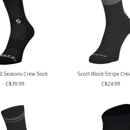
ll Seasons Crew Sock
Scott Block Stripe Cr
C$39.99
C$24.99