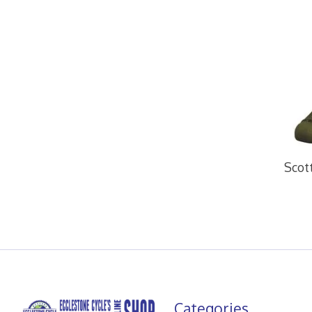
Scot
Categories