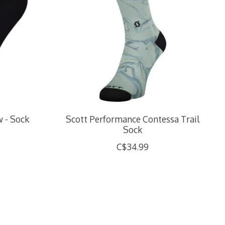
w - Sock
Scott Performance Contessa Trail
Sock
C$34.99