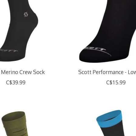
 Merino Crew Sock
Scott Performance - Lo
C$39.99
C$15.99