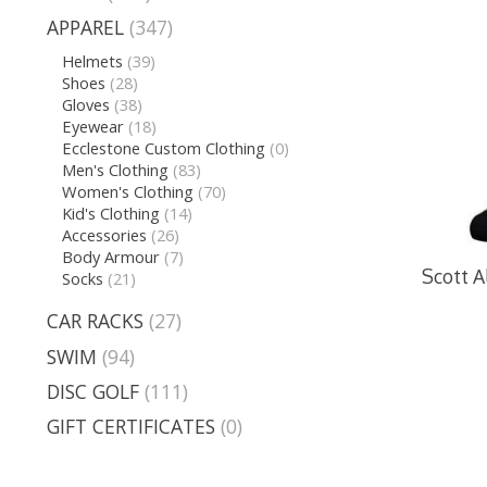
APPAREL
(347)
Helmets
(39)
Shoes
(28)
Gloves
(38)
Eyewear
(18)
Ecclestone Custom Clothing
(0)
Men's Clothing
(83)
Women's Clothing
(70)
Kid's Clothing
(14)
Accessories
(26)
Body Armour
(7)
Scott A
Socks
(21)
CAR RACKS
(27)
SWIM
(94)
DISC GOLF
(111)
GIFT CERTIFICATES
(0)