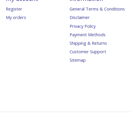
Register
General Terms & Conditions
My orders
Disclaimer
Privacy Policy
Payment Methods
Shipping & Returns
Customer Support
Sitemap