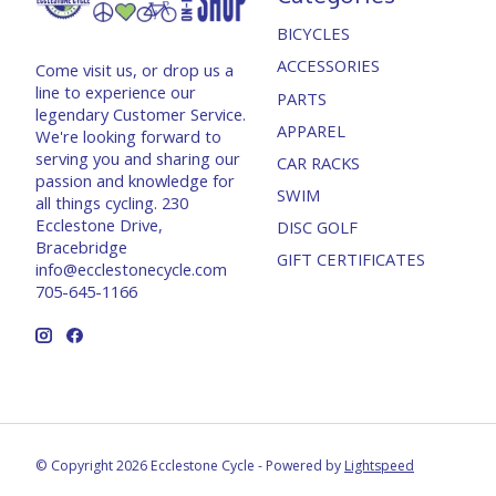
BICYCLES
ACCESSORIES
Come visit us, or drop us a
line to experience our
PARTS
legendary Customer Service.
APPAREL
We're looking forward to
serving you and sharing our
CAR RACKS
passion and knowledge for
SWIM
all things cycling. 230
Ecclestone Drive,
DISC GOLF
Bracebridge
GIFT CERTIFICATES
info@ecclestonecycle.com
705-645-1166
© Copyright 2026 Ecclestone Cycle - Powered by
Lightspeed