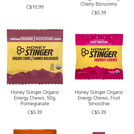
Cherry Blossoms
C$10.99
C$5.39
Honey Stinger Organic
Honey Stinger Organic
Energy Chews, 50g,
Energy Chews, Fruit
Pomegranate
Smoothie
C$5.39
C$5.39