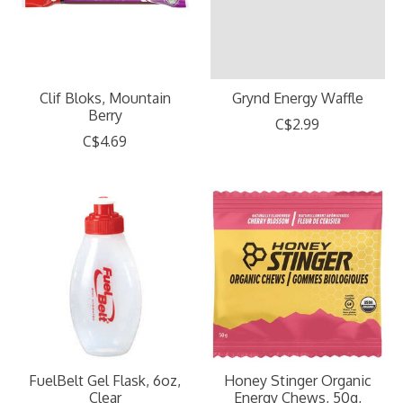
Clif Bloks, Mountain
Grynd Energy Waffle
Berry
C$2.99
C$4.69
FuelBelt Gel Flask, 6oz,
Honey Stinger Organic
Clear
Energy Chews, 50g,