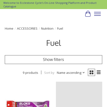
Welcome to Ecclestone Cycle's On-Line Shopping Platform and Product
Catalogue
Cart
Home
/
ACCESSORIES
/
Nutrition
/
Fuel
Fuel
Show filters
9 products
Sort by
Name ascending