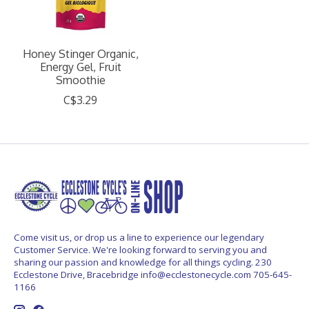
Honey Stinger Organic,
Energy Gel, Fruit
Smoothie
C$3.29
Come visit us, or drop us a line to experience our legendary
Customer Service. We're looking forward to serving you and
sharing our passion and knowledge for all things cycling. 230
Ecclestone Drive, Bracebridge
info@ecclestonecycle.com
705-645-
1166