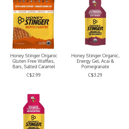
Honey Stinger Organic
Honey Stinger Organic,
Gluten Free Waffles,
Energy Gel, Acai &
Bars, Salted Caramel
Pomegranate
C$2.99
C$3.29