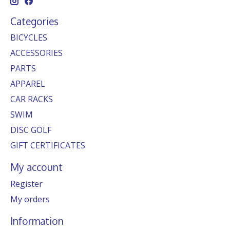
Categories
BICYCLES
ACCESSORIES
PARTS
APPAREL
CAR RACKS
SWIM
DISC GOLF
GIFT CERTIFICATES
My account
Register
My orders
Information