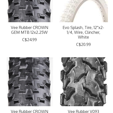
Vee Rubber CROWN
Evo Splash, Tire, 12''x2-
GEM MTB 12x2.25W
1/4, Wire, Clincher,
White
C$24.99
C$20.99
Vee Rubber CROWN
Vee Rubber V093