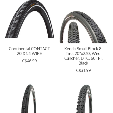
Continental CONTACT
Kenda Small Block 8,
20 X 1.4 WIRE
Tire, 20''x2.10, Wire,
Clincher, DTC, 60TPI,
C$46.99
Black
C$31.99