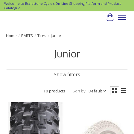
Welcome to Ecclestone Cycle's On-Line Shopping Platform and Product
Catalogue
Cart
Home
/
PARTS
/
Tires
/
Junior
Junior
Show filters
10 products
Sort by
Default