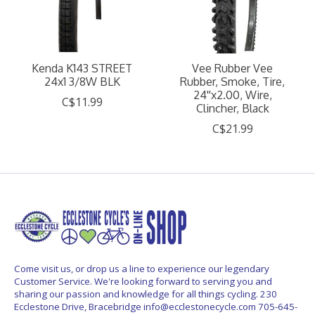
Kenda K143 STREET
Vee Rubber Vee
24x1 3/8W BLK
Rubber, Smoke, Tire,
24''x2.00, Wire,
C$11.99
Clincher, Black
C$21.99
Come visit us, or drop us a line to experience our legendary
Customer Service. We're looking forward to serving you and
sharing our passion and knowledge for all things cycling. 230
Ecclestone Drive, Bracebridge
info@ecclestonecycle.com
705-645-