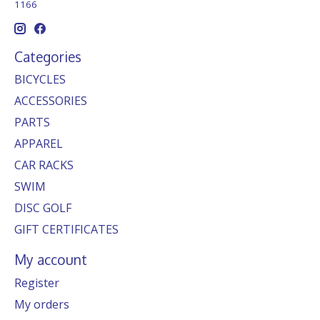
1166
Categories
BICYCLES
ACCESSORIES
PARTS
APPAREL
CAR RACKS
SWIM
DISC GOLF
GIFT CERTIFICATES
My account
Register
My orders