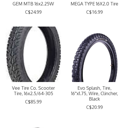
GEM MTB 16x2.25W
MEGA TYPE 16X2.0 Tire
C$24.99
C$16.99
Vee Tire Co. Scooter
Evo Splash, Tire,
Tire, 16x2.5/64-305
16''x1.75, Wire, Clincher,
Black
C$85.99
C$20.99