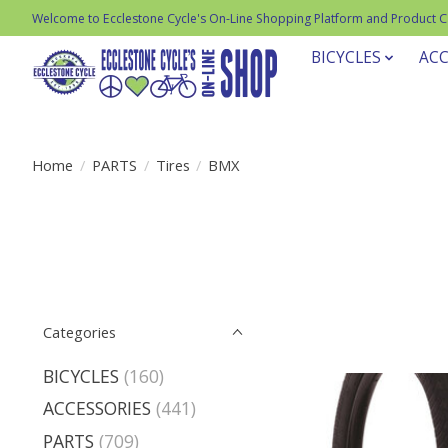
Welcome to Ecclestone Cycle's On-Line Shopping Platform and Product 
BICYCLES
ACC
Home
/
PARTS
/
Tires
/
BMX
Categories
BICYCLES
(160)
ACCESSORIES
(441)
PARTS
(709)