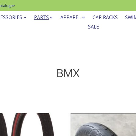
Catalogue
ESSORIES
PARTS
APPAREL
CAR RACKS
SWI
SALE
BMX