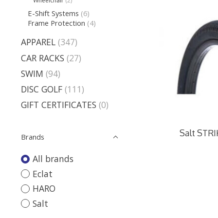
Wheelchair
(2)
E-Shift Systems
(6)
Frame Protection
(4)
APPAREL
(347)
CAR RACKS
(27)
SWIM
(94)
DISC GOLF
(111)
GIFT CERTIFICATES
(0)
Salt STRIK
Brands
All brands
Eclat
HARO
Salt