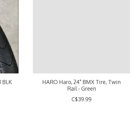
3 BLK
HARO Haro, 24" BMX Tire, Twin
Rail - Green
C$39.99