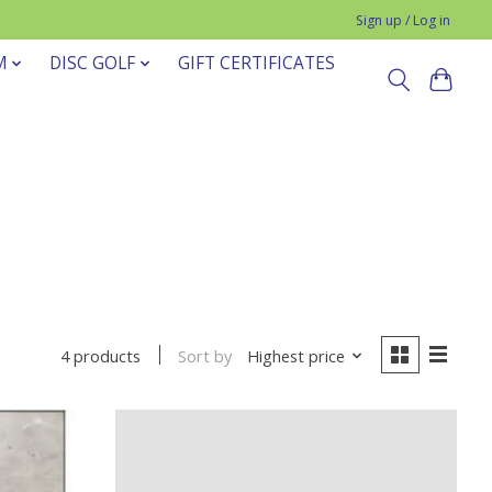
Sign up / Log in
M
DISC GOLF
GIFT CERTIFICATES
Sort by
Highest price
4 products