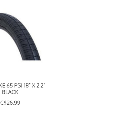
E 65 PSI 18" X 2.2"
BLACK
C$26.99