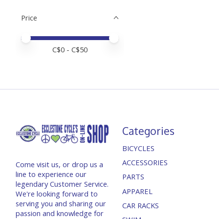
Price
Price minimum value
Price maximum value
C$
0
- C$
50
Categories
BICYCLES
ACCESSORIES
Come visit us, or drop us a
line to experience our
PARTS
legendary Customer Service.
APPAREL
We're looking forward to
serving you and sharing our
CAR RACKS
passion and knowledge for