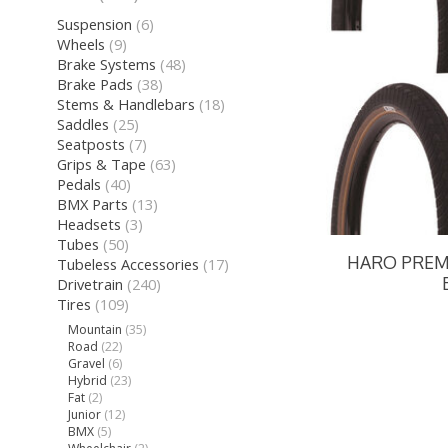
Suspension
(6)
Wheels
(9)
Brake Systems
(48)
Brake Pads
(38)
Stems & Handlebars
(18)
Saddles
(25)
Seatposts
(7)
Grips & Tape
(63)
Pedals
(40)
BMX Parts
(13)
Headsets
(3)
Tubes
(50)
HARO PREMI
Tubeless Accessories
(17)
Drivetrain
(240)
Tires
(109)
Mountain
(35)
Road
(22)
Gravel
(6)
Hybrid
(23)
Fat
(2)
Junior
(12)
BMX
(5)