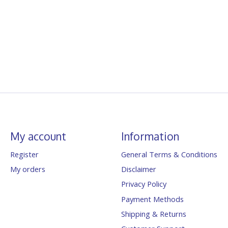
My account
Information
Register
General Terms & Conditions
My orders
Disclaimer
Privacy Policy
Payment Methods
Shipping & Returns