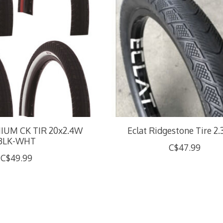
UM CK TIR 20x2.4W
Eclat Ridgestone Tire 2.
BLK-WHT
C$47.99
C$49.99