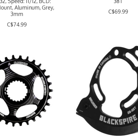
32, Speed: 11/12, BCD:
38T
Mount, Aluminum, Grey,
C$69.99
3mm
C$74.99