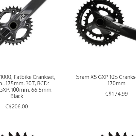
1000, Fatbike Crankset,
Sram X5 GXP 10S Cranks
sp., 175mm, 30T, BCD:
170mm
GXP, 100mm, 66.5mm,
C$174.99
Black
C$206.00