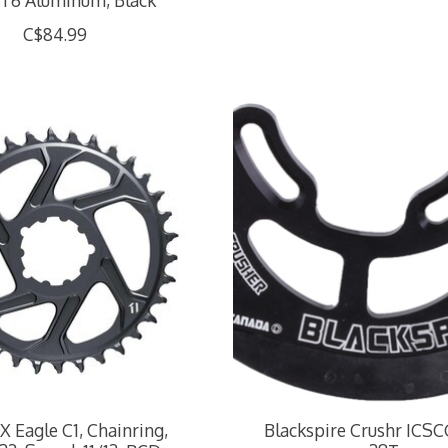
T6 Aluminum, Black
C$84.99
 Eagle C1, Chainring,
Blackspire Crushr ICSC