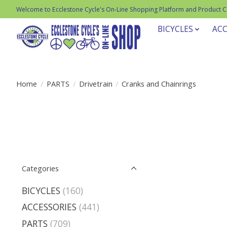
Welcome to Ecclestone Cycle's On-Line Shopping Platform and Product 
BICYCLES
ACC
Home
/
PARTS
/
Drivetrain
/
Cranks and Chainrings
Categories
BICYCLES
(160)
ACCESSORIES
(441)
PARTS
(709)