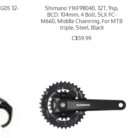
CG05 32-
Shimano Y1KF98040, 32T, 9sp,
BCD: 104mm, 4 Bolt, SLX FC-
M660, Middle Chainring, For MTB
triple, Steel, Black
C$59.99