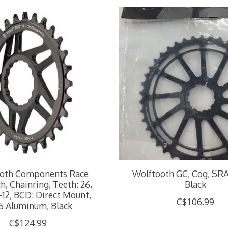
oth Components Race
Wolftooth GC, Cog, SRA
h, Chainring, Teeth: 26,
Black
-12, BCD: Direct Mount,
C$106.99
5 Aluminum, Black
C$124.99