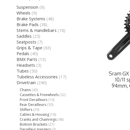
Suspension
(6)
Wheels
(9)
Brake Systems
(48)
Brake Pads
(38)
Stems & Handlebars
(18)
Saddles
(25)
Seatposts
(7)
Grips & Tape
(63)
Pedals
(40)
BMX Parts
(13)
Headsets
(3)
Tubes
(50)
Sram GX 
Tubeless Accessories
(17)
10/11 
Drivetrain
(240)
94mm, 
Chains
(43)
Cassettes & Freewheels
(32)
Front Derailleurs
(10)
Rear Derailleurs
(30)
Shifters
(29)
Cables & Housing
(18)
Cranks and Chainrings
(48)
Bottom Brackets
(27)
Derailleur Hangers
(3)