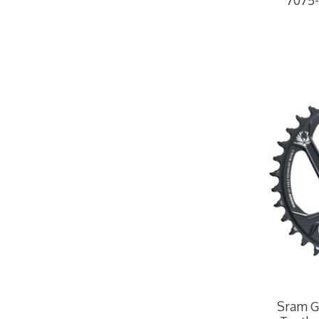
7075-
Sram GX