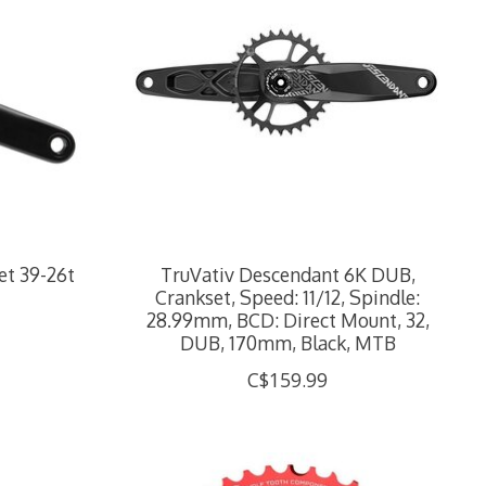
et 39-26t
TruVativ Descendant 6K DUB,
Crankset, Speed: 11/12, Spindle:
28.99mm, BCD: Direct Mount, 32,
DUB, 170mm, Black, MTB
C$159.99