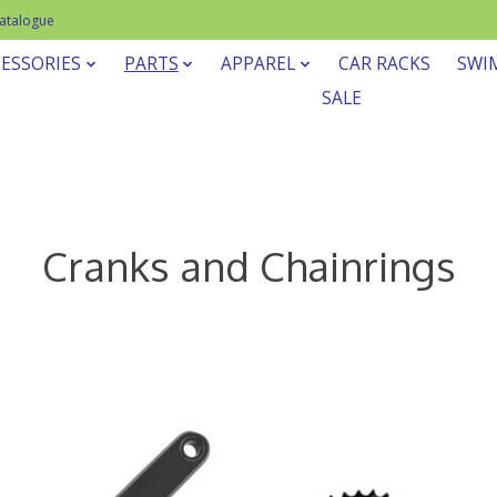
Catalogue
ESSORIES
PARTS
APPAREL
CAR RACKS
SWI
SALE
Cranks and Chainrings