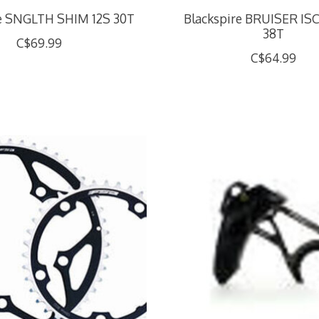
re SNGLTH SHIM 12S 30T
Blackspire BRUISER IS
38T
C$69.99
C$64.99