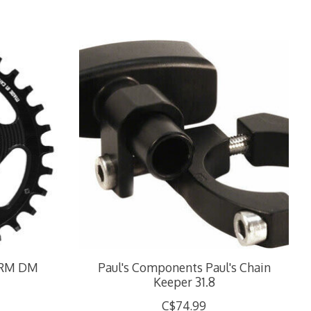
SRM DM
Paul's Components Paul's Chain
Keeper 31.8
C$74.99