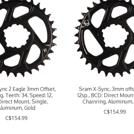
nc 2 Eagle 3mm Offset,
Sram X-Sync, 3mm offse
g, Teeth: 34, Speed: 12,
12sp., BCD: Direct Mount
irect Mount, Single,
Chainring, Aluminum,
Aluminum, Gold
C$154.99
C$154.99