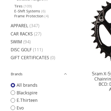
Tires
(109)
E-Shift Systems
(6)
Frame Protection
(4)
APPAREL
(347)
CAR RACKS
(27)
SWIM
(94)
DISC GOLF
(111)
GIFT CERTIFICATES
(0)
Sram X-Sy
Brands
Chainrin
BCD: D
All brands
Blackspire
E.Thirteen
Evo