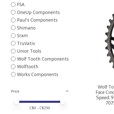
FSA
OneUp Components
Paul's Components
Shimano
Sram
TruVativ
Unior Tools
Wolf Tooth Components
Wolftooth
Works Components
Wolf To
Price
Face Cinc
Speed: 9
Price minimum value
Price maximum value
707
C$
0
- C$
250