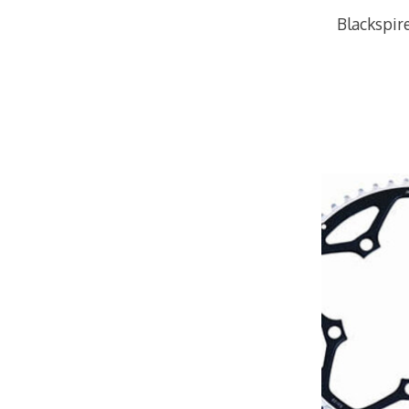
Blackspi