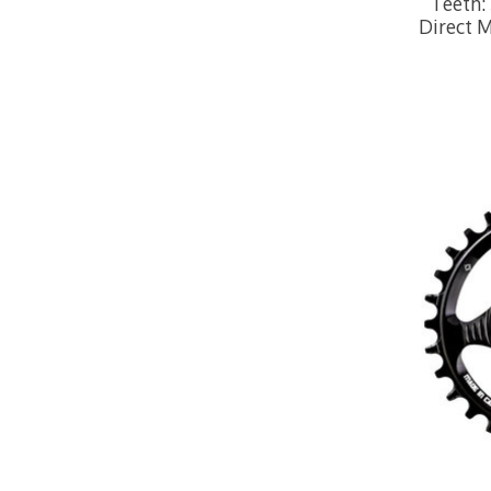
Teeth: 
Direct 