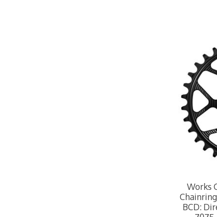
Works 
Chainring,
BCD: Dir