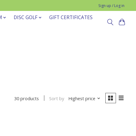
Sign up / Log in
M
DISC GOLF
GIFT CERTIFICATES
Sort by
Highest price
30 products