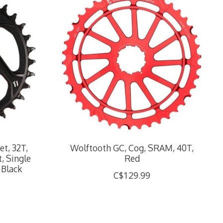
t, 32T,
Wolftooth GC, Cog, SRAM, 40T,
, Single
Red
 Black
C$129.99