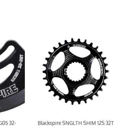
G05 32-
Blackspire SNGLTH SHIM 12S 32T