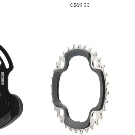
C$69.99