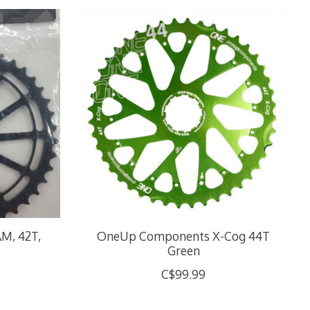
M, 42T,
OneUp Components X-Cog 44T
Green
C$99.99