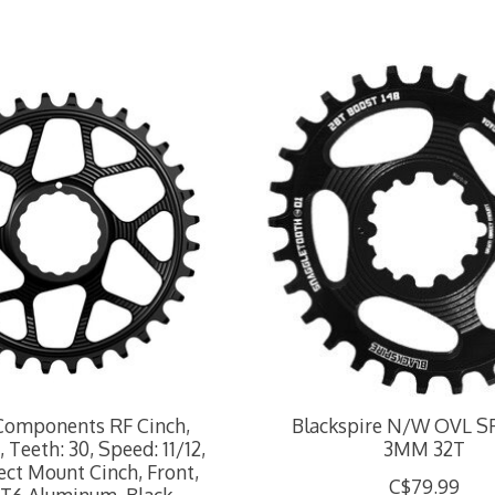
Components RF Cinch,
Blackspire N/W OVL 
 Teeth: 30, Speed: 11/12,
3MM 32T
ect Mount Cinch, Front,
C$79.99