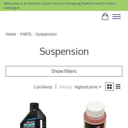
Welcome to Ecclestone Cycle's On-Line Shopping Platform and Product
Catalogue
Cart
Home
/
PARTS
/
Suspension
Suspension
Show filters
2 products
Sort by
Highest price