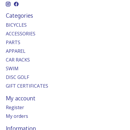
Categories
BICYCLES
ACCESSORIES
PARTS
APPAREL
CAR RACKS
SWIM
DISC GOLF
GIFT CERTIFICATES
My account
Register
My orders
Information