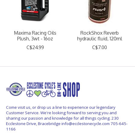
Maxima Racing Oils
RockShox Reverb
Plush, 3wt - 16oz
hydraulic fluid, 120ml
C$24.99
C$7.00
Come visit us, or drop us a line to experience our legendary
Customer Service. We're looking forward to serving you and
sharing our passion and knowledge for all things cycling. 230
Ecclestone Drive, Bracebridge
info@ecclestonecycle.com
705-645-
1166