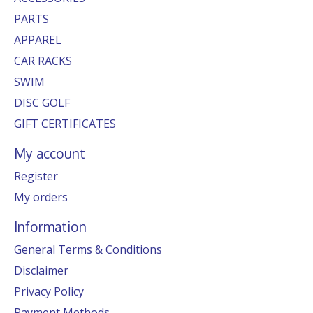
PARTS
APPAREL
CAR RACKS
SWIM
DISC GOLF
GIFT CERTIFICATES
My account
Register
My orders
Information
General Terms & Conditions
Disclaimer
Privacy Policy
Payment Methods