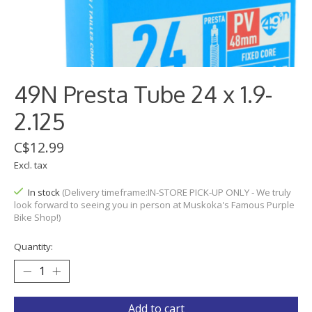
49N Presta Tube 24 x 1.9-
2.125
C$12.99
Excl. tax
In stock
(Delivery timeframe:IN-STORE PICK-UP ONLY - We truly
look forward to seeing you in person at Muskoka's Famous Purple
Bike Shop!)
Quantity:
Add to cart