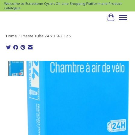
Welcome to Ecclestone Cycle's On-Line Shopping Platform and Product
Catalogue
Cart
Home
/
Presta Tube 24 x 1.9-2.125
Product image slideshow Items