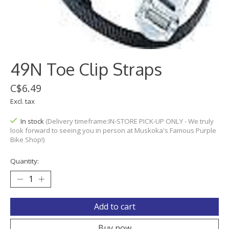
49N Toe Clip Straps
C$6.49
Excl. tax
In stock
(Delivery timeframe:IN-STORE PICK-UP ONLY - We truly
look forward to seeing you in person at Muskoka's Famous Purple
Bike Shop!)
Quantity:
Add to cart
Buy now