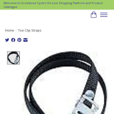
Welcome to Ecclestone Cycle's On-Line Shopping Platform and Product
Catalogue
Cart
Home
/
Toe Clip Straps
Product image slideshow Items