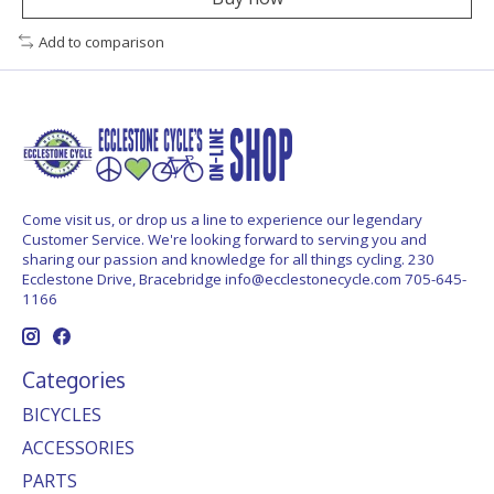
Add to comparison
Come visit us, or drop us a line to experience our legendary
Customer Service. We're looking forward to serving you and
sharing our passion and knowledge for all things cycling. 230
Ecclestone Drive, Bracebridge
info@ecclestonecycle.com
705-645-
1166
Categories
BICYCLES
ACCESSORIES
PARTS