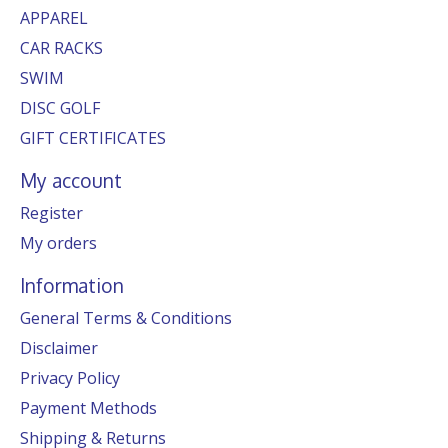
APPAREL
CAR RACKS
SWIM
DISC GOLF
GIFT CERTIFICATES
My account
Register
My orders
Information
General Terms & Conditions
Disclaimer
Privacy Policy
Payment Methods
Shipping & Returns