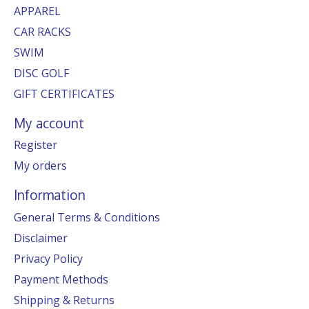
APPAREL
CAR RACKS
SWIM
DISC GOLF
GIFT CERTIFICATES
My account
Register
My orders
Information
General Terms & Conditions
Disclaimer
Privacy Policy
Payment Methods
Shipping & Returns