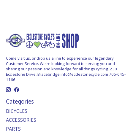
Come visit us, or drop us a line to experience our legendary
Customer Service. We're looking forward to serving you and
sharing our passion and knowledge for all things cycling. 230
Ecclestone Drive, Bracebridge
info@ecclestonecycle.com
705-645-
1166
Categories
BICYCLES
ACCESSORIES
PARTS