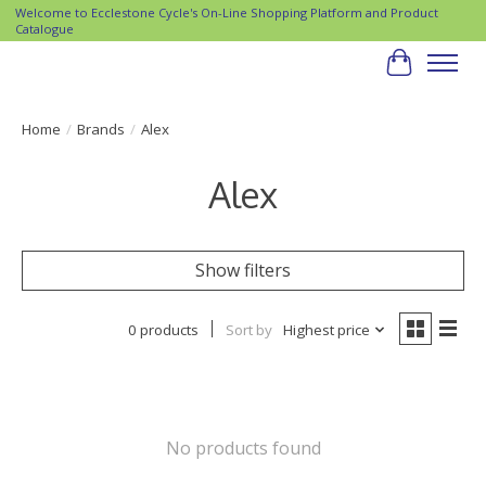
Welcome to Ecclestone Cycle's On-Line Shopping Platform and Product
Catalogue
Cart
Home
/
Brands
/
Alex
Alex
Show filters
0 products
Sort by
Highest price
No products found