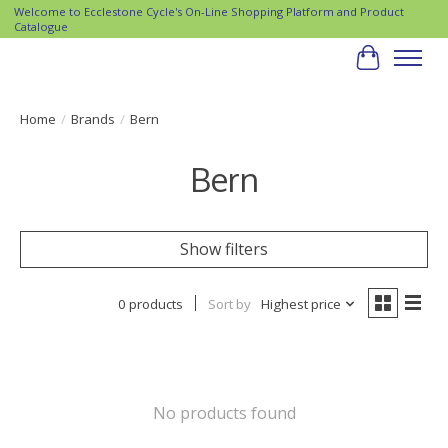
Welcome to Ecclestone Cycle's On-Line Shopping Platform and Product
Catalogue
Cart
Home
/
Brands
/
Bern
Bern
Show filters
0 products
Sort by
Highest price
No products found