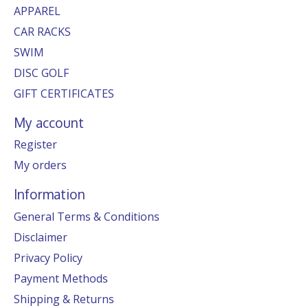
APPAREL
CAR RACKS
SWIM
DISC GOLF
GIFT CERTIFICATES
My account
Register
My orders
Information
General Terms & Conditions
Disclaimer
Privacy Policy
Payment Methods
Shipping & Returns