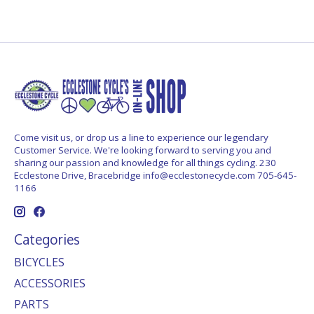
Come visit us, or drop us a line to experience our legendary
Customer Service. We're looking forward to serving you and
sharing our passion and knowledge for all things cycling. 230
Ecclestone Drive, Bracebridge
info@ecclestonecycle.com
705-645-
1166
Categories
BICYCLES
ACCESSORIES
PARTS