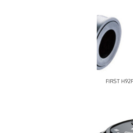
FIRST H92