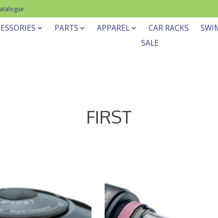
Catalogue
ESSORIES
PARTS
APPAREL
CAR RACKS
SWI
SALE
FIRST