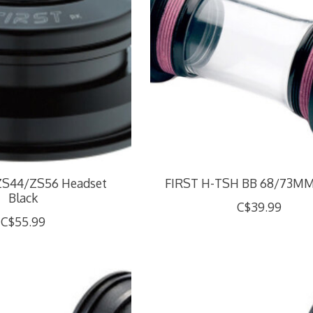
ZS44/ZS56 Headset
FIRST H-TSH BB 68/73M
Black
C$39.99
C$55.99