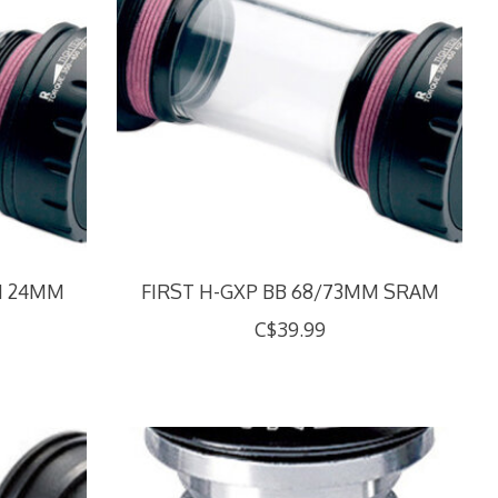
M 24MM
FIRST H-GXP BB 68/73MM SRAM
C$39.99