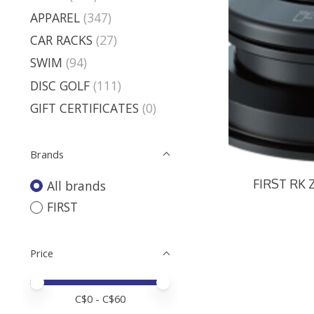
APPAREL
(347)
CAR RACKS
(27)
SWIM
(94)
DISC GOLF
(111)
GIFT CERTIFICATES
(0)
Brands
FIRST RK 
All brands
FIRST
Price
Price minimum value
Price maximum value
C$
0
- C$
60