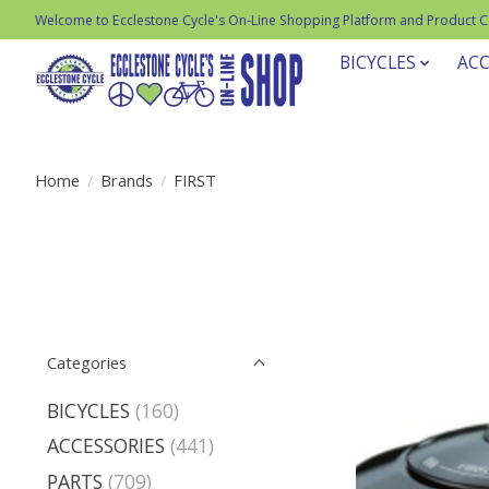
Welcome to Ecclestone Cycle's On-Line Shopping Platform and Product 
BICYCLES
ACC
Home
/
Brands
/
FIRST
Categories
BICYCLES
(160)
ACCESSORIES
(441)
PARTS
(709)