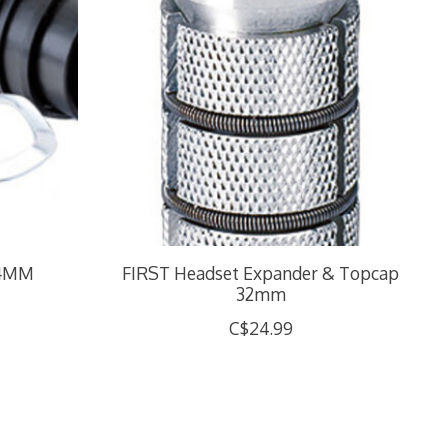
24MM
FIRST Headset Expander & Topcap
32mm
C$24.99