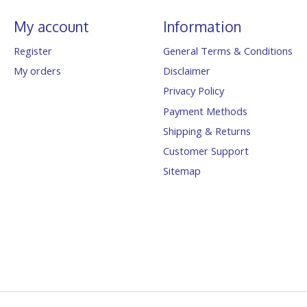
My account
Information
Register
General Terms & Conditions
My orders
Disclaimer
Privacy Policy
Payment Methods
Shipping & Returns
Customer Support
Sitemap