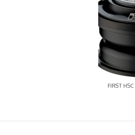
FIRST HSC 