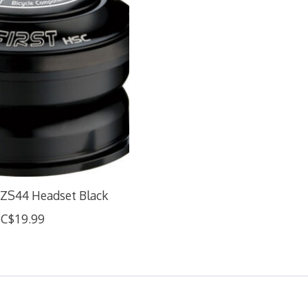
ZS44 Headset Black
C$19.99