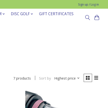
Sign up / Log in
M
DISC GOLF
GIFT CERTIFICATES
Sort by
Highest price
7 products