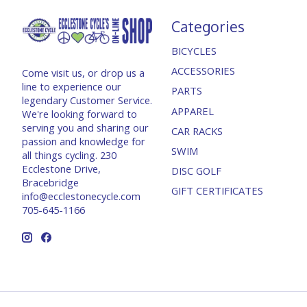
Categories
BICYCLES
ACCESSORIES
Come visit us, or drop us a
line to experience our
PARTS
legendary Customer Service.
APPAREL
We're looking forward to
serving you and sharing our
CAR RACKS
passion and knowledge for
SWIM
all things cycling. 230
Ecclestone Drive,
DISC GOLF
Bracebridge
GIFT CERTIFICATES
info@ecclestonecycle.com
705-645-1166