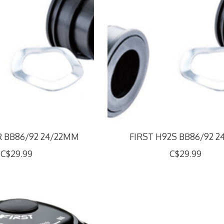
R BB86/92 24/22MM
FIRST H92S BB86/92 
C$29.99
C$29.99