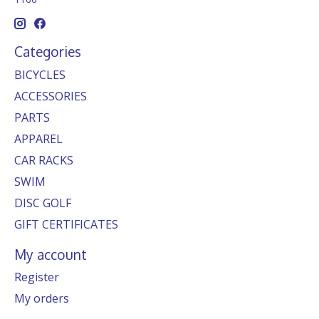
Categories
BICYCLES
ACCESSORIES
PARTS
APPAREL
CAR RACKS
SWIM
DISC GOLF
GIFT CERTIFICATES
My account
Register
My orders