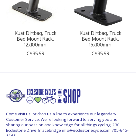
Kuat Dirtbag, Truck
Kuat Dirtbag, Truck
Bed Mount Rack,
Bed Mount Rack,
12x100mm
15x100mm
C$35.99
C$35.99
Come visit us, or drop us a line to experience our legendary
Customer Service. We're looking forward to serving you and
sharing our passion and knowledge for all things cycling. 230
Ecclestone Drive, Bracebridge
info@ecclestonecycle.com
705-645-
1166