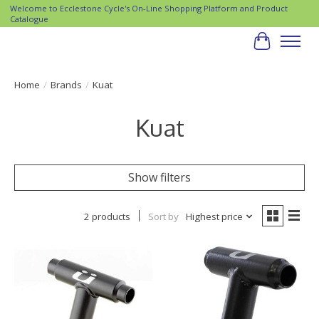
Welcome to Ecclestone Cycle's On-Line Shopping Platform and Product
Catalogue
Cart
Home
/
Brands
/
Kuat
Kuat
Show filters
2 products
Sort by
Highest price