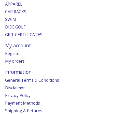
APPAREL
CAR RACKS
SWIM
DISC GOLF
GIFT CERTIFICATES
My account
Register
My orders
Information
General Terms & Conditions
Disclaimer
Privacy Policy
Payment Methods
Shipping & Returns