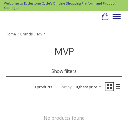
Welcome to Ecclestone Cycle's On-Line Shopping Platform and Product
Catalogue
Cart
Home
/
Brands
/
MVP
MVP
Show filters
0 products
Sort by
Highest price
No products found