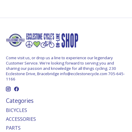
Come visit us, or drop us a line to experience our legendary
Customer Service. We're looking forward to serving you and
sharing our passion and knowledge for all things cycling. 230
Ecclestone Drive, Bracebridge
info@ecclestonecycle.com
705-645-
1166
Categories
BICYCLES
ACCESSORIES
PARTS