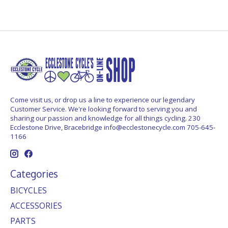
Come visit us, or drop us a line to experience our legendary
Customer Service. We're looking forward to serving you and
sharing our passion and knowledge for all things cycling. 230
Ecclestone Drive, Bracebridge
info@ecclestonecycle.com
705-645-
1166
Categories
BICYCLES
ACCESSORIES
PARTS