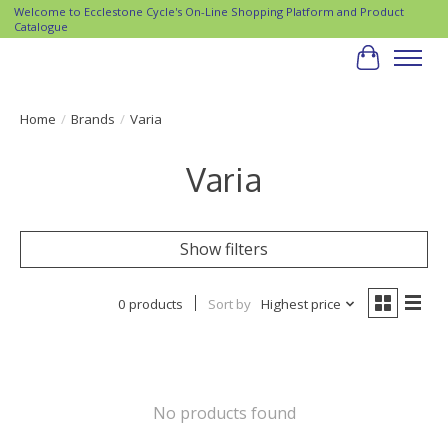
Welcome to Ecclestone Cycle's On-Line Shopping Platform and Product
Catalogue
Cart
Home
/
Brands
/
Varia
Varia
Show filters
0 products
Sort by
Highest price
No products found