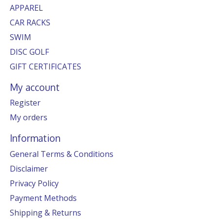
APPAREL
CAR RACKS
SWIM
DISC GOLF
GIFT CERTIFICATES
My account
Register
My orders
Information
General Terms & Conditions
Disclaimer
Privacy Policy
Payment Methods
Shipping & Returns