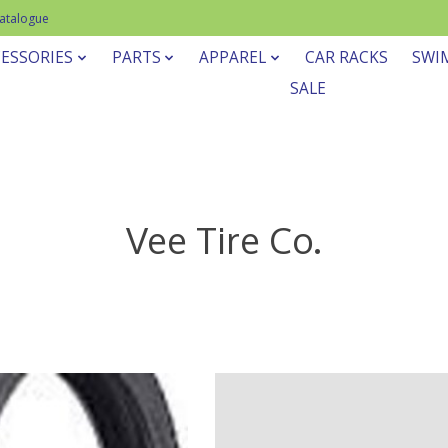
Catalogue
ESSORIES
PARTS
APPAREL
CAR RACKS
SWI
SALE
Vee Tire Co.