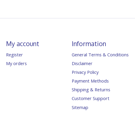
My account
Information
Register
General Terms & Conditions
My orders
Disclaimer
Privacy Policy
Payment Methods
Shipping & Returns
Customer Support
Sitemap