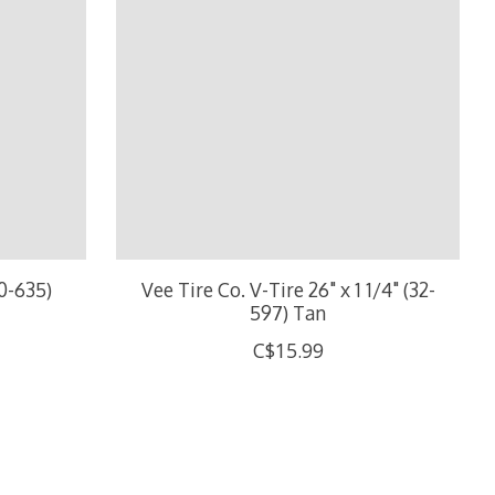
40-635)
Vee Tire Co. V-Tire 26" x 1 1/4" (32-
597) Tan
C$15.99