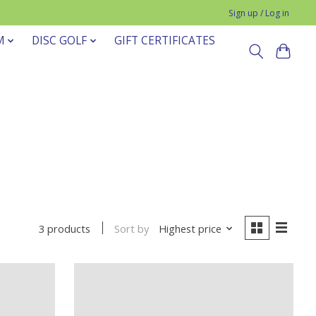
Sign up / Log in
M
DISC GOLF
GIFT CERTIFICATES
Sort by
Highest price
3 products