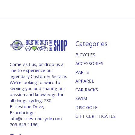
Categories
BICYCLES
ACCESSORIES
Come visit us, or drop us a
line to experience our
PARTS
legendary Customer Service.
APPAREL
We're looking forward to
serving you and sharing our
CAR RACKS
passion and knowledge for
SWIM
all things cycling. 230
Ecclestone Drive,
DISC GOLF
Bracebridge
GIFT CERTIFICATES
info@ecclestonecycle.com
705-645-1166