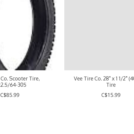
 Co. Scooter Tire,
Vee Tire Co. 28" x 1 1/2" (
x2.5/64-305
Tire
C$85.99
C$15.99