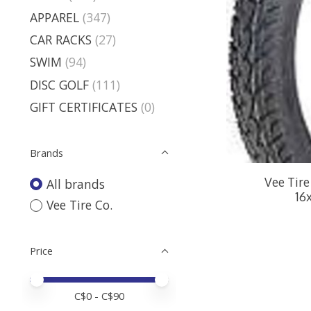
APPAREL
(347)
CAR RACKS
(27)
SWIM
(94)
DISC GOLF
(111)
GIFT CERTIFICATES
(0)
Brands
Vee Tire
All brands
16
Vee Tire Co.
Price
Price minimum value
Price maximum value
C$
0
- C$
90