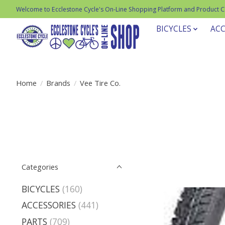
Welcome to Ecclestone Cycle's On-Line Shopping Platform and Product 
BICYCLES
ACC
Home
/
Brands
/
Vee Tire Co.
Categories
BICYCLES
(160)
ACCESSORIES
(441)
PARTS
(709)