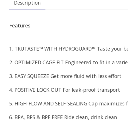
Description
Features
1. TRUTASTE™ WITH HYDROGUARD™ Taste your bev
2. OPTIMIZED CAGE FIT Engineered to fit in a varie
3. EASY SQUEEZE Get more fluid with less effort
4. POSITIVE LOCK OUT For leak-proof transport
5. HIGH-FLOW AND SELF-SEALING Cap maximizes flow
6. BPA, BPS & BPF FREE Ride clean, drink clean