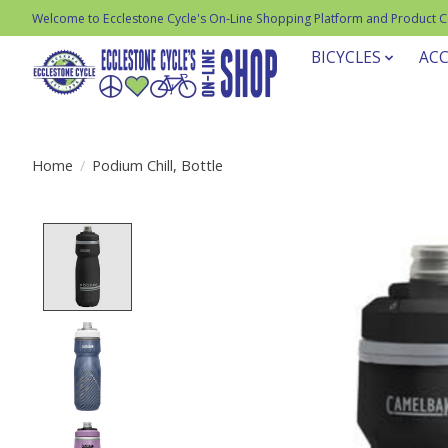
Welcome to Ecclestone Cycle's On-Line Shopping Platform and Product 
BICYCLES
ACC
Home
/
Podium Chill, Bottle
Product image slideshow Items