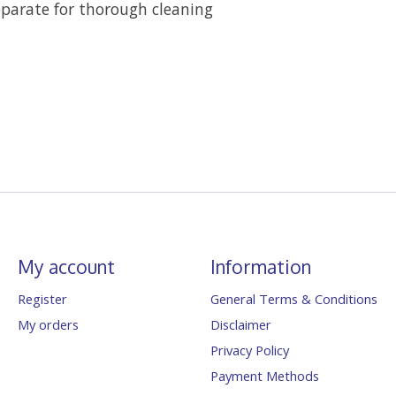
parate for thorough cleaning
My account
Information
Register
General Terms & Conditions
My orders
Disclaimer
Privacy Policy
Payment Methods