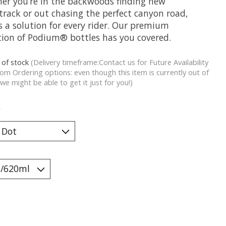
er you’re in the backwoods finding new
track or out chasing the perfect canyon road,
s a solution for every rider. Our premium
ction of Podium® bottles has you covered.
 of stock
(Delivery timeframe:Contact us for Future Availability
om Ordering options: even though this item is currently out of
 we might be able to get it just for you!)
*