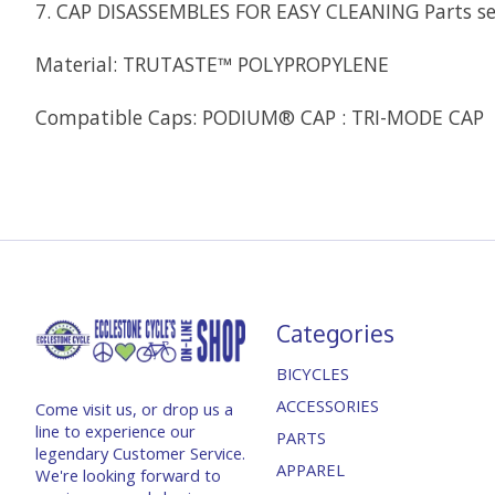
7. CAP DISASSEMBLES FOR EASY CLEANING Parts se
Material: TRUTASTE™ POLYPROPYLENE
Compatible Caps: PODIUM® CAP : TRI-MODE CAP
Categories
BICYCLES
ACCESSORIES
Come visit us, or drop us a
line to experience our
PARTS
legendary Customer Service.
APPAREL
We're looking forward to