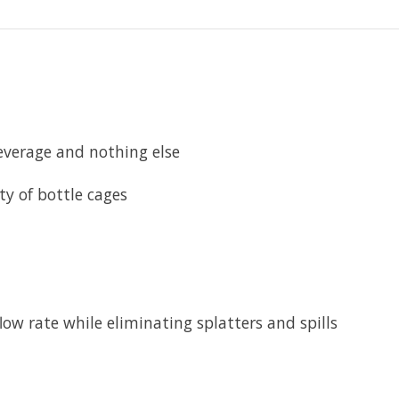
erage and nothing else
ty of bottle cages
 rate while eliminating splatters and spills