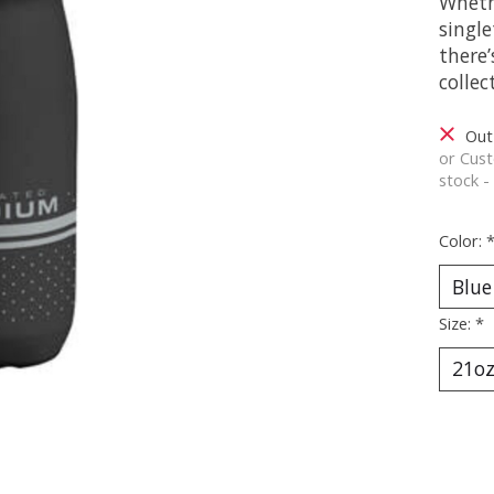
Wheth
single
there’
colle
Out
or Cust
stock -
Color:
Size:
*