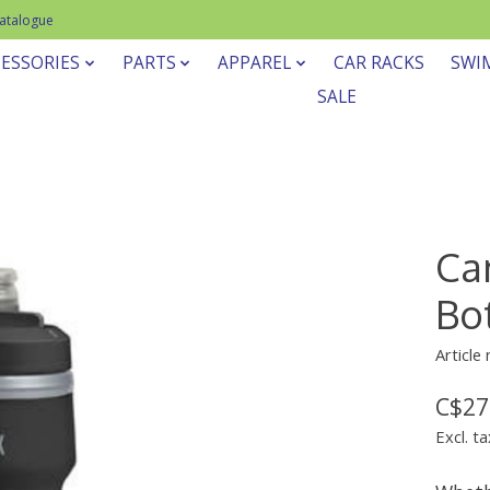
Catalogue
ESSORIES
PARTS
APPAREL
CAR RACKS
SWI
SALE
Ca
Bot
Article
C$27
Excl. ta