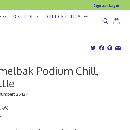
Sign up / Log in
M
DISC GOLF
GIFT CERTIFICATES
melbak Podium Chill,
tle
 number: 26427
.99
x