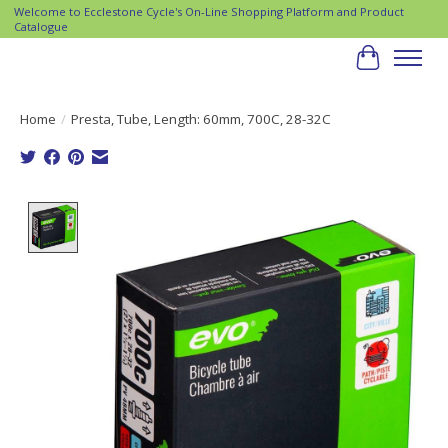
Welcome to Ecclestone Cycle's On-Line Shopping Platform and Product
Catalogue
Cart
Home
/
Presta, Tube, Length: 60mm, 700C, 28-32C
Product image slideshow Items