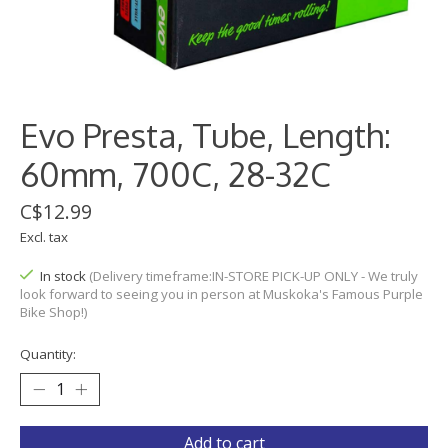
Evo Presta, Tube, Length:
60mm, 700C, 28-32C
C$12.99
Excl. tax
In stock
(Delivery timeframe:IN-STORE PICK-UP ONLY - We truly
look forward to seeing you in person at Muskoka's Famous Purple
Bike Shop!)
Quantity:
Add to cart