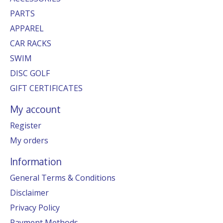
PARTS
APPAREL
CAR RACKS
SWIM
DISC GOLF
GIFT CERTIFICATES
My account
Register
My orders
Information
General Terms & Conditions
Disclaimer
Privacy Policy
Payment Methods