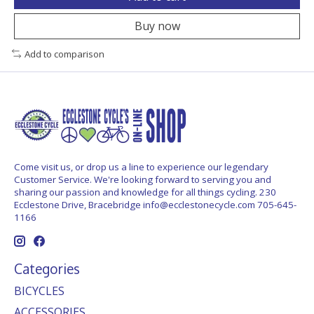
Buy now
Add to comparison
Come visit us, or drop us a line to experience our legendary
Customer Service. We're looking forward to serving you and
sharing our passion and knowledge for all things cycling. 230
Ecclestone Drive, Bracebridge
info@ecclestonecycle.com
705-645-
1166
Categories
BICYCLES
ACCESSORIES