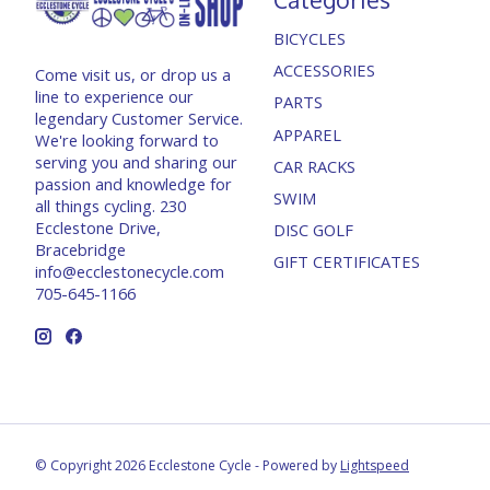
BICYCLES
ACCESSORIES
Come visit us, or drop us a
line to experience our
PARTS
legendary Customer Service.
APPAREL
We're looking forward to
serving you and sharing our
CAR RACKS
passion and knowledge for
SWIM
all things cycling. 230
Ecclestone Drive,
DISC GOLF
Bracebridge
GIFT CERTIFICATES
info@ecclestonecycle.com
705-645-1166
© Copyright 2026 Ecclestone Cycle - Powered by
Lightspeed