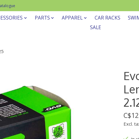
Catalogue
ESSORIES
PARTS
APPAREL
CAR RACKS
SWI
SALE
25
Ev
Len
2.1
C$12
Excl. ta
In 