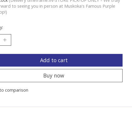
rward to seeing you in person at Muskoka's Famous Purple
op!)
y:
Add to cart
Buy now
to comparison