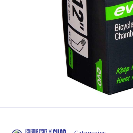
Categories