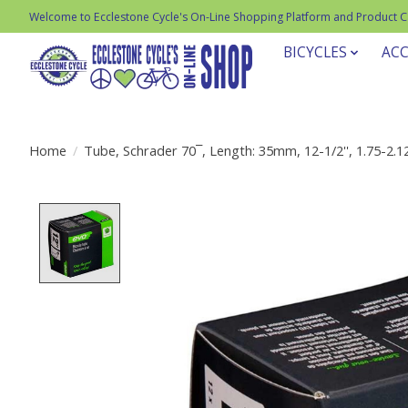
Welcome to Ecclestone Cycle's On-Line Shopping Platform and Product 
BICYCLES
ACC
Home
/
Tube, Schrader 70¯, Length: 35mm, 12-1/2'', 1.75-2.1
Product image slideshow Items