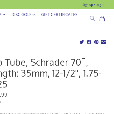
Sign up / Log in
M
DISC GOLF
GIFT CERTIFICATES
o Tube, Schrader 70¯,
gth: 35mm, 12-1/2'', 1.75-
25
.99
x
stock
(Delivery timeframe:IN-STORE PICK-UP ONLY - We truly