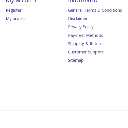
Register
General Terms & Conditions
My orders
Disclaimer
Privacy Policy
Payment Methods
Shipping & Returns
Customer Support
Sitemap