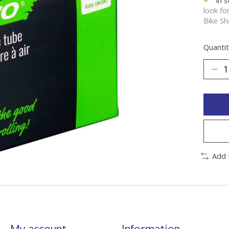
look fo
Bike Sh
Quantit
Add 
My account
Information