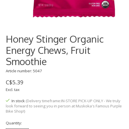
Honey Stinger Organic
Energy Chews, Fruit
Smoothie
Article number: 5047
C$5.39
Excl. tax
In stock
(Delivery timeframe:IN-STORE PICK-UP ONLY - We truly
look forward to seeing you in person at Muskoka's Famous Purple
Bike Shop!)
Quantity: