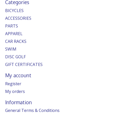
Categories
BICYCLES
ACCESSORIES
PARTS
APPAREL
CAR RACKS
SWIM
DISC GOLF
GIFT CERTIFICATES
My account
Register
My orders
Information
General Terms & Conditions