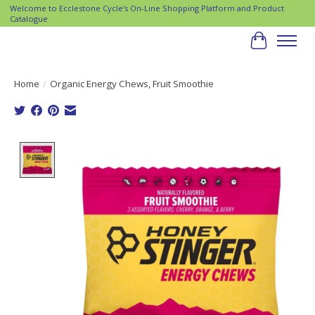
Welcome to Ecclestone Cycle's On-Line Shopping Platform and Product
Catalogue
Cart
Home
/
Organic Energy Chews, Fruit Smoothie
Product image slideshow Items