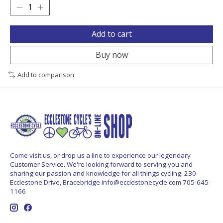
Add to cart
Buy now
Add to comparison
Come visit us, or drop us a line to experience our legendary
Customer Service. We're looking forward to serving you and
sharing our passion and knowledge for all things cycling. 230
Ecclestone Drive, Bracebridge
info@ecclestonecycle.com
705-645-
1166