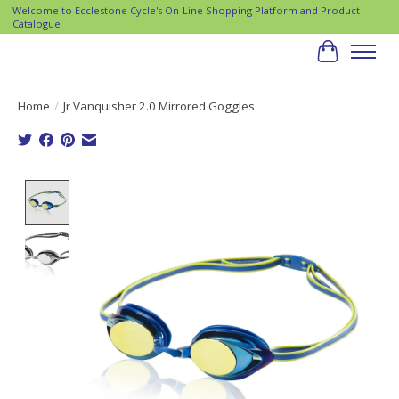
Welcome to Ecclestone Cycle's On-Line Shopping Platform and Product
Catalogue
Cart
Home
/
Jr Vanquisher 2.0 Mirrored Goggles
Product image slideshow Items