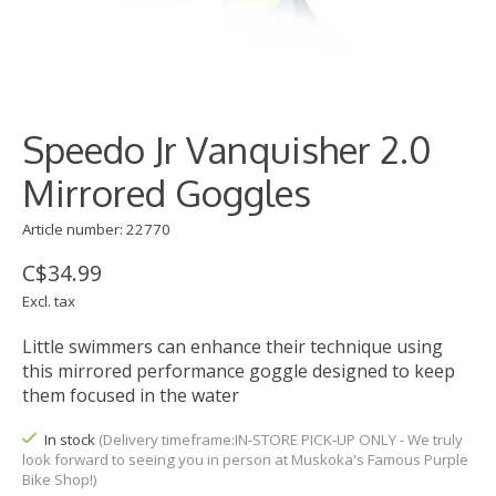
Speedo Jr Vanquisher 2.0
Mirrored Goggles
Article number: 22770
C$34.99
Excl. tax
Little swimmers can enhance their technique using
this mirrored performance goggle designed to keep
them focused in the water
In stock
(Delivery timeframe:IN-STORE PICK-UP ONLY - We truly
look forward to seeing you in person at Muskoka's Famous Purple
Bike Shop!)