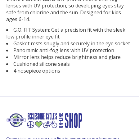
lenses with UV protection, so developing eyes stay
safe from chlorine and the sun. Designed for kids
ages 6-14.
G.O. FIT System: Get a precision fit with the sleek,
low profile inner eye fit
Gasket rests snugly and securely in the eye socket
Panoramic anti-fog lens with UV protection
Mirror lens helps reduce brightness and glare
Cushioned silicone seals
4 nosepiece options
Come visit us, or drop us a line to experience our legendary