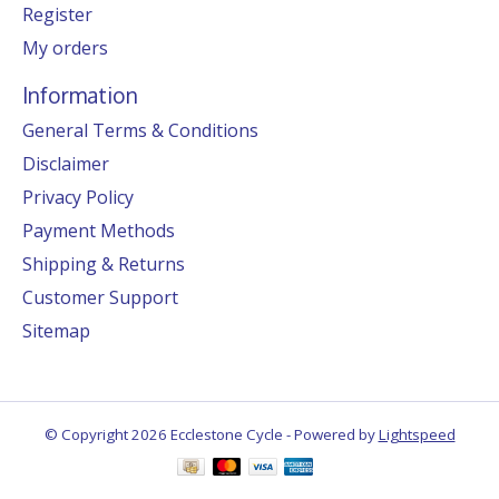
Register
My orders
Information
General Terms & Conditions
Disclaimer
Privacy Policy
Payment Methods
Shipping & Returns
Customer Support
Sitemap
© Copyright 2026 Ecclestone Cycle - Powered by
Lightspeed