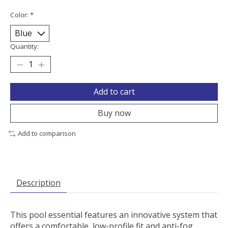
Color:
*
Quantity:
Add to cart
Buy now
Add to comparison
Description
This pool essential features an innovative system that
offers a comfortable, low-profile fit and anti-fog