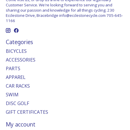
Customer Service. We're looking forward to serving you and
sharing our passion and knowledge for all things cycling. 230
Ecclestone Drive, Bracebridge
info@ecclestonecycle.com
705-645-
1166
Categories
BICYCLES
ACCESSORIES
PARTS
APPAREL
CAR RACKS
SWIM
DISC GOLF
GIFT CERTIFICATES
My account