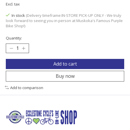
Excl. tax
In stock
(Delivery timeframe:IN-STORE PICK-UP ONLY - We truly
look forward to seeing you in person at Muskoka's Famous Purple
Bike Shop!)
Quantity:
Add to cart
Buy now
Add to comparison