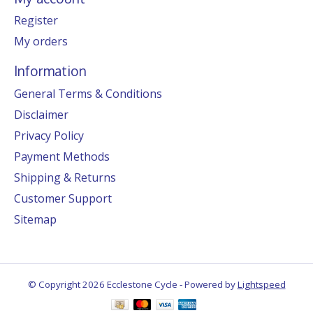
Register
My orders
Information
General Terms & Conditions
Disclaimer
Privacy Policy
Payment Methods
Shipping & Returns
Customer Support
Sitemap
© Copyright 2026 Ecclestone Cycle - Powered by
Lightspeed