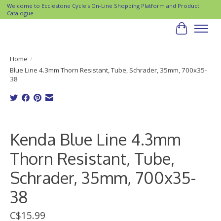
Welcome to Ecclestone Cycle's On-Line Shopping Platform and Product
Catalogue
Cart
Home
/
Blue Line 4.3mm Thorn Resistant, Tube, Schrader, 35mm, 700x35-
38
Product image slideshow Items
Kenda Blue Line 4.3mm
Thorn Resistant, Tube,
Schrader, 35mm, 700x35-
38
C$15.99