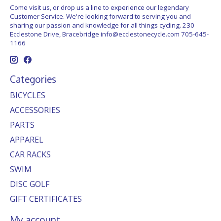
Come visit us, or drop us a line to experience our legendary
Customer Service. We're looking forward to serving you and
sharing our passion and knowledge for all things cycling. 230
Ecclestone Drive, Bracebridge
info@ecclestonecycle.com
705-645-
1166
Categories
BICYCLES
ACCESSORIES
PARTS
APPAREL
CAR RACKS
SWIM
DISC GOLF
GIFT CERTIFICATES
My account