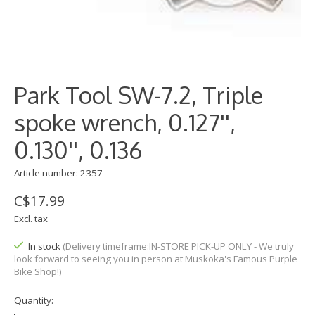
Park Tool SW-7.2, Triple
spoke wrench, 0.127'',
0.130'', 0.136
Article number: 2357
C$17.99
Excl. tax
In stock
(Delivery timeframe:IN-STORE PICK-UP ONLY - We truly
look forward to seeing you in person at Muskoka's Famous Purple
Bike Shop!)
Quantity: