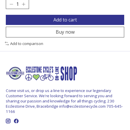
Add to cart
Buy now
Add to comparison
Come visit us, or drop us a line to experience our legendary
Customer Service. We're looking forward to serving you and
sharing our passion and knowledge for all things cycling. 230
Ecclestone Drive, Bracebridge
info@ecclestonecycle.com
705-645-
1166