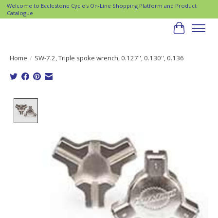
Welcome to Ecclestone Cycle's On-Line Shopping Platform and Product
Catalogue
Cart
Home
/
SW-7.2, Triple spoke wrench, 0.127'', 0.130'', 0.136
Product image slideshow Items