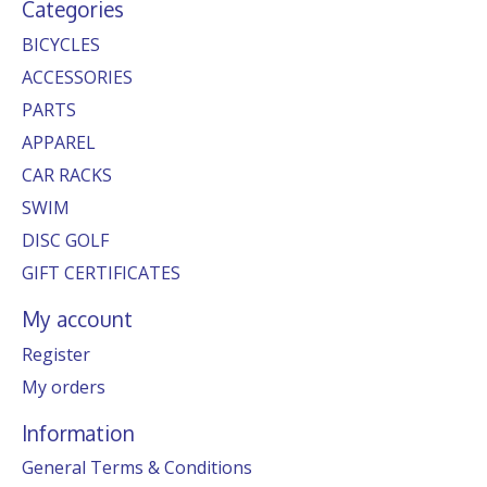
Categories
BICYCLES
ACCESSORIES
PARTS
APPAREL
CAR RACKS
SWIM
DISC GOLF
GIFT CERTIFICATES
My account
Register
My orders
Information
General Terms & Conditions