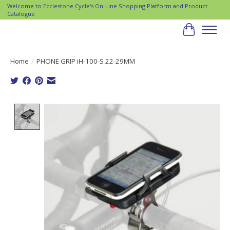
Welcome to Ecclestone Cycle's On-Line Shopping Platform and Product
Catalogue
Cart
Home
/
PHONE GRIP iH-100-S 22-29MM
Product image slideshow Items