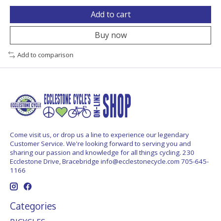
Add to cart
Buy now
Add to comparison
Come visit us, or drop us a line to experience our legendary
Customer Service. We're looking forward to serving you and
sharing our passion and knowledge for all things cycling. 230
Ecclestone Drive, Bracebridge
info@ecclestonecycle.com
705-645-
1166
Categories