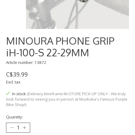
MINOURA PHONE GRIP
iH-100-S 22-29MM
Article number: 13872
C$39.99
Excl. tax
In stock
(Delivery timeframe:IN-STORE PICK-UP ONLY - We truly
look forward to seeing you in person at Muskoka's Famous Purple
Bike Shop!)
Quantity: