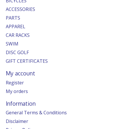
BICYCLES
ACCESSORIES
PARTS
APPAREL
CAR RACKS
SWIM
DISC GOLF
GIFT CERTIFICATES
My account
Register
My orders
Information
General Terms & Conditions
Disclaimer