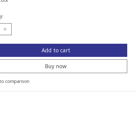
y:
Add to cart
Buy now
to comparison