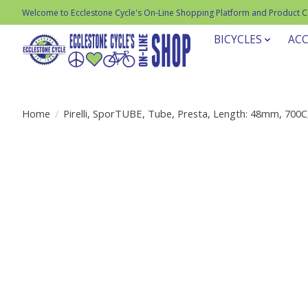
Welcome to Ecclestone Cycle's On-Line Shopping Platform and Product 
BICYCLES
ACC
Home
/
Pirelli, SporTUBE, Tube, Presta, Length: 48mm, 700C
Product image slideshow Items