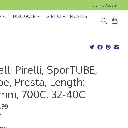
Sign up / Log in
M
DISC GOLF
GIFT CERTIFICATES
elli Pirelli, SporTUBE,
e, Presta, Length:
mm, 700C, 32-40C
.99
x
tock