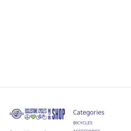
Categories
BICYCLES