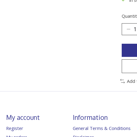
Quantit
Add 
My account
Information
Register
General Terms & Conditions