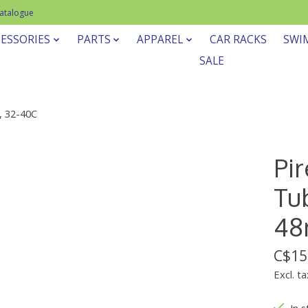
Catalogue
ESSORIES
PARTS
APPAREL
CAR RACKS
SWI
SALE
, 32-40C
Pir
Tub
48
C$15
Excl. ta
In s