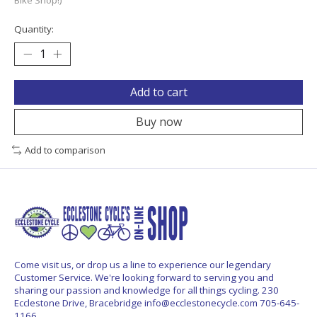
Quantity:
Add to cart
Buy now
Add to comparison
Come visit us, or drop us a line to experience our legendary
Customer Service. We're looking forward to serving you and
sharing our passion and knowledge for all things cycling. 230
Ecclestone Drive, Bracebridge
info@ecclestonecycle.com
705-645-
1166