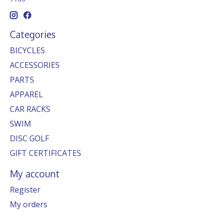
Categories
BICYCLES
ACCESSORIES
PARTS
APPAREL
CAR RACKS
SWIM
DISC GOLF
GIFT CERTIFICATES
My account
Register
My orders