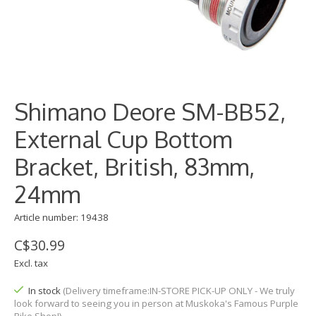
Shimano Deore SM-BB52,
External Cup Bottom
Bracket, British, 83mm,
24mm
Article number: 19438
C$30.99
Excl. tax
In stock
(Delivery timeframe:IN-STORE PICK-UP ONLY - We truly
look forward to seeing you in person at Muskoka's Famous Purple
Bike Shop!)