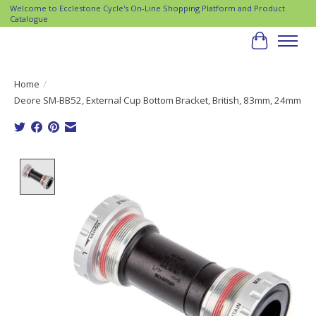
Welcome to Ecclestone Cycle's On-Line Shopping Platform and Product
Catalogue
Cart
Home
/
Deore SM-BB52, External Cup Bottom Bracket, British, 83mm, 24mm
Product image slideshow Items