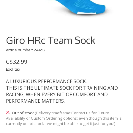
Giro HRc Team Sock
Article number: 24452
C$32.99
Excl. tax
A LUXURIOUS PERFORMANCE SOCK.
THIS IS THE ULTIMATE SOCK FOR TRAINING AND
RACING, WHEN EVERY BIT OF COMFORT AND
PERFORMANCE MATTERS.
Out of stock
(Delivery timeframe:Contact us for Future
Availability or Custom Ordering options: even though this item is
currently out of stock - we might be able to get it just for you!)