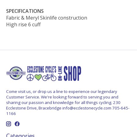
SPECIFICATIONS
Fabric & Meryl Skinlife construction
High rise 6 cuff
Come visit us, or drop us a line to experience our legendary
Customer Service. We're looking forward to serving you and
sharing our passion and knowledge for all things cycling. 230
Ecclestone Drive, Bracebridge
info@ecclestonecycle.com
705-645-
1166
Categories