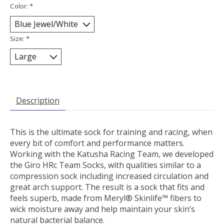
Color:
*
Size:
*
Description
This is the ultimate sock for training and racing, when
every bit of comfort and performance matters.
Working with the Katusha Racing Team, we developed
the Giro HRc Team Socks, with qualities similar to a
compression sock including increased circulation and
great arch support. The result is a sock that fits and
feels superb, made from Meryl® Skinlife™ fibers to
wick moisture away and help maintain your skin’s
natural bacterial balance.