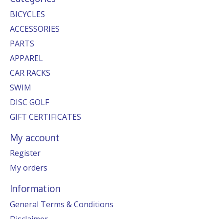
BICYCLES
ACCESSORIES
PARTS
APPAREL
CAR RACKS
SWIM
DISC GOLF
GIFT CERTIFICATES
My account
Register
My orders
Information
General Terms & Conditions
Disclaimer