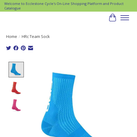
Welcome to Ecclestone Cycle's On-Line Shopping Platform and Product
Catalogue
Cart
Home
/
HRc Team Sock
Product image slideshow Items