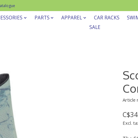
Catalogue
ESSORIES
PARTS
APPAREL
CAR RACKS
SWI
SALE
Sc
Co
Article
C$34
Excl. ta