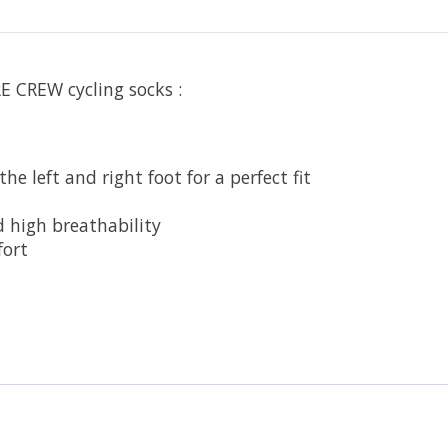
 CREW cycling socks :
e left and right foot for a perfect fit
d high breathability
fort