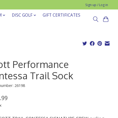
Sign up / Log in
M
DISC GOLF
GIFT CERTIFICATES
ott Performance
ntessa Trail Sock
 number: 26198
.99
x