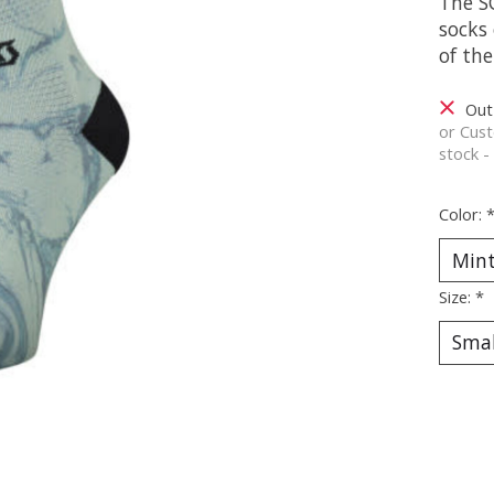
The S
socks 
of the
Out
or Cust
stock -
Color:
Size:
*