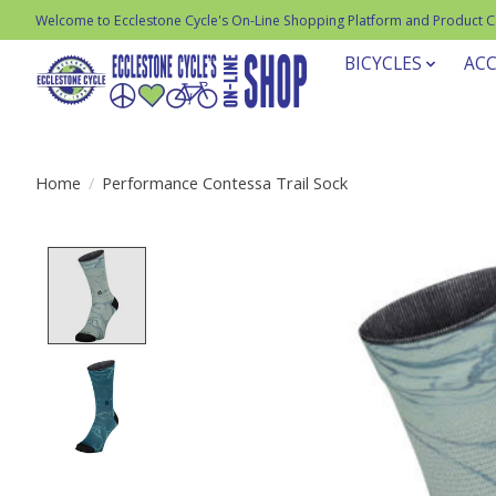
Welcome to Ecclestone Cycle's On-Line Shopping Platform and Product 
BICYCLES
ACC
Home
/
Performance Contessa Trail Sock
Product image slideshow Items