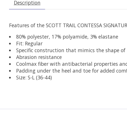
Description
Features of the SCOTT TRAIL CONTESSA SIGNATURE
80% polyester, 17% polyamide, 3% elastane
Fit: Regular
Specific construction that mimics the shape of th
Abrasion resistance
Coolmax fiber with antibacterial properties an
Padding under the heel and toe for added com
Size: S-L (36-44)