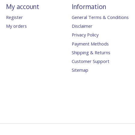
My account
Information
Register
General Terms & Conditions
My orders
Disclaimer
Privacy Policy
Payment Methods
Shipping & Returns
Customer Support
Sitemap