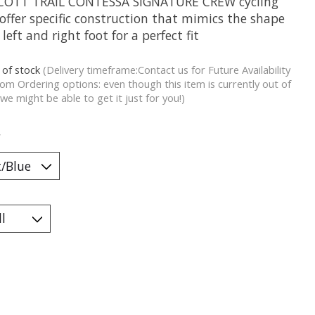
COTT TRAIL CONTESSA SIGNATURE CREW cycling
offer specific construction that mimics the shape
 left and right foot for a perfect fit
 of stock
(Delivery timeframe:Contact us for Future Availability
om Ordering options: even though this item is currently out of
 we might be able to get it just for you!)
*