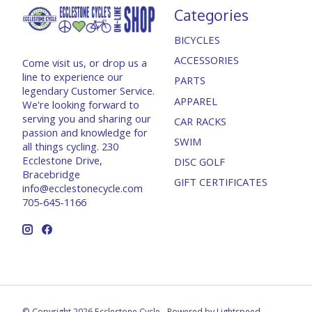
Categories
BICYCLES
ACCESSORIES
Come visit us, or drop us a
line to experience our
PARTS
legendary Customer Service.
APPAREL
We're looking forward to
serving you and sharing our
CAR RACKS
passion and knowledge for
SWIM
all things cycling. 230
Ecclestone Drive,
DISC GOLF
Bracebridge
GIFT CERTIFICATES
info@ecclestonecycle.com
705-645-1166
© Copyright 2026 Ecclestone Cycle - Powered by
Lightspeed