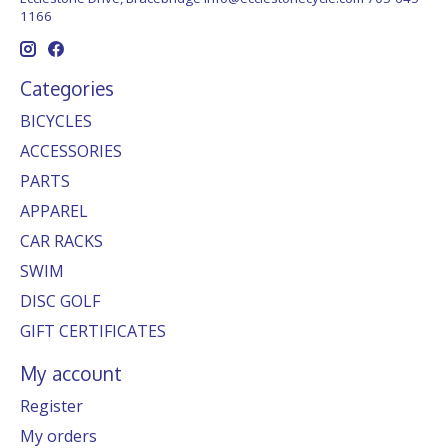
1166
Categories
BICYCLES
ACCESSORIES
PARTS
APPAREL
CAR RACKS
SWIM
DISC GOLF
GIFT CERTIFICATES
My account
Register
My orders