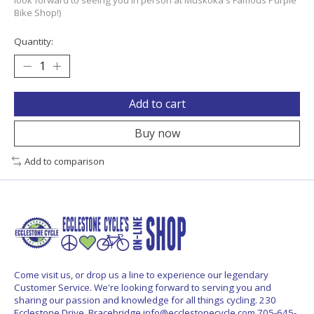
Bike Shop!)
Quantity:
Add to cart
Buy now
Add to comparison
Come visit us, or drop us a line to experience our legendary
Customer Service. We're looking forward to serving you and
sharing our passion and knowledge for all things cycling. 230
Ecclestone Drive, Bracebridge
info@ecclestonecycle.com
705-645-