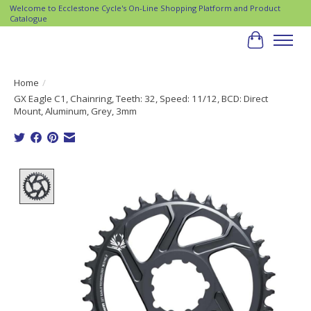
Welcome to Ecclestone Cycle's On-Line Shopping Platform and Product
Catalogue
Cart
Home
/
GX Eagle C1, Chainring, Teeth: 32, Speed: 11/12, BCD: Direct
Mount, Aluminum, Grey, 3mm
Product image slideshow Items