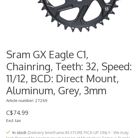
Sram GX Eagle C1,
Chainring, Teeth: 32, Speed:
11/12, BCD: Direct Mount,
Aluminum, Grey, 3mm
Article number: 27269
C$74.99
Excl. tax
In stock
(Delivery timeframe:IN-STORE PICK-UP ONLY - We truly
look forward to seeing you in person at Muskoka's Famous Purple