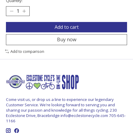
Quantity:
Add to cart
Buy now
Add to comparison
Come visit us, or drop us a line to experience our legendary
Customer Service. We're looking forward to serving you and
sharing our passion and knowledge for all things cycling. 230
Ecclestone Drive, Bracebridge
info@ecclestonecycle.com
705-645-
1166