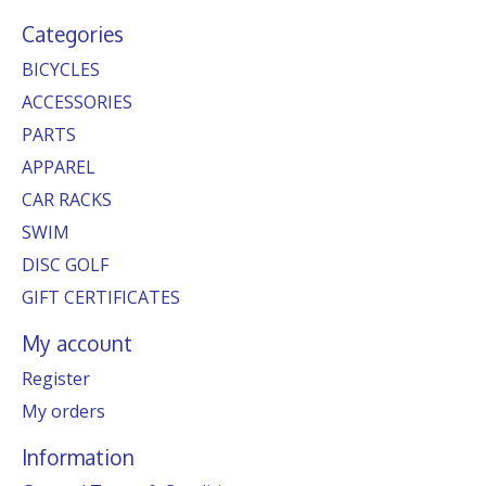
Categories
BICYCLES
ACCESSORIES
PARTS
APPAREL
CAR RACKS
SWIM
DISC GOLF
GIFT CERTIFICATES
My account
Register
My orders
Information