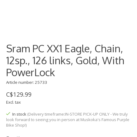
Sram PC XX1 Eagle, Chain,
12sp., 126 links, Gold, With
PowerLock
Article number: 25733
C$129.99
Excl. tax
In stock
(Delivery timeframe:IN-STORE PICK-UP ONLY - We truly
look forward to seeing you in person at Muskoka's Famous Purple
Bike Shop!)