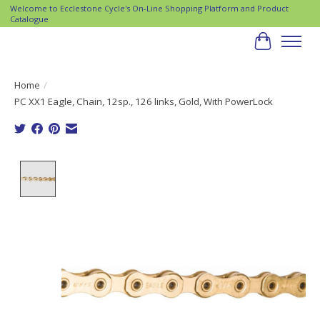
Welcome to Ecclestone Cycle's On-Line Shopping Platform and Product
Catalogue
Cart
Home
/
PC XX1 Eagle, Chain, 12sp., 126 links, Gold, With PowerLock
Product image slideshow Items