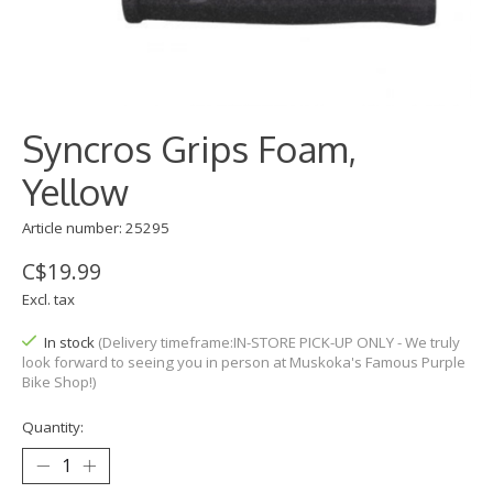
Syncros Grips Foam,
Yellow
Article number: 25295
C$19.99
Excl. tax
In stock
(Delivery timeframe:IN-STORE PICK-UP ONLY - We truly
look forward to seeing you in person at Muskoka's Famous Purple
Bike Shop!)
Quantity: