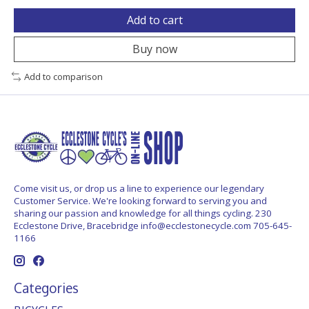
Add to cart
Buy now
Add to comparison
Come visit us, or drop us a line to experience our legendary
Customer Service. We're looking forward to serving you and
sharing our passion and knowledge for all things cycling. 230
Ecclestone Drive, Bracebridge
info@ecclestonecycle.com
705-645-
1166
Categories