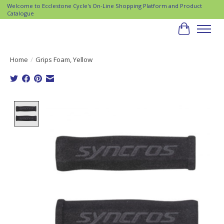
Welcome to Ecclestone Cycle's On-Line Shopping Platform and Product
Catalogue
Cart
Home
/
Grips Foam, Yellow
Product image slideshow Items