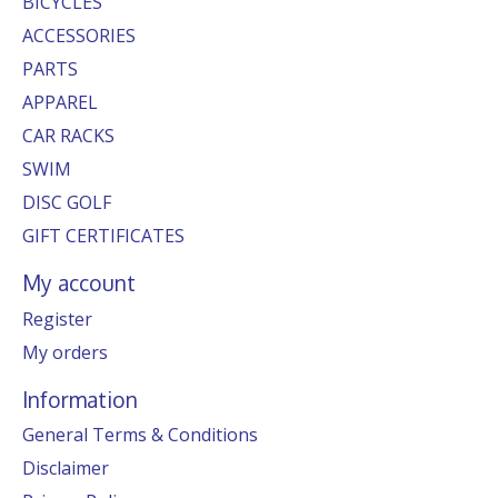
BICYCLES
ACCESSORIES
PARTS
APPAREL
CAR RACKS
SWIM
DISC GOLF
GIFT CERTIFICATES
My account
Register
My orders
Information
General Terms & Conditions
Disclaimer