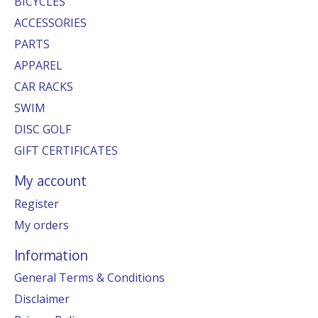
BICYCLES
ACCESSORIES
PARTS
APPAREL
CAR RACKS
SWIM
DISC GOLF
GIFT CERTIFICATES
My account
Register
My orders
Information
General Terms & Conditions
Disclaimer