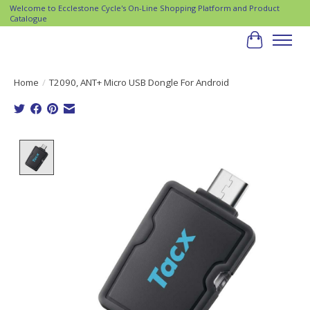
Welcome to Ecclestone Cycle's On-Line Shopping Platform and Product
Catalogue
Cart
Home
/
T2090, ANT+ Micro USB Dongle For Android
Product image slideshow Items