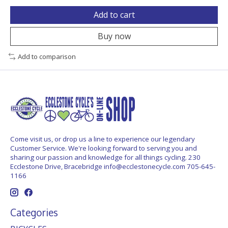
Add to cart
Buy now
Add to comparison
Come visit us, or drop us a line to experience our legendary
Customer Service. We're looking forward to serving you and
sharing our passion and knowledge for all things cycling. 230
Ecclestone Drive, Bracebridge
info@ecclestonecycle.com
705-645-
1166
Categories