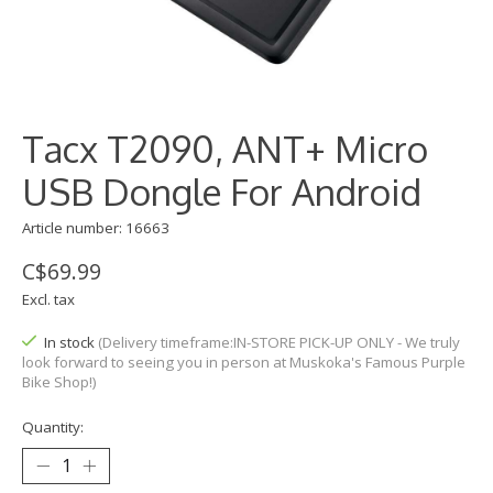
Tacx T2090, ANT+ Micro
USB Dongle For Android
Article number: 16663
C$69.99
Excl. tax
In stock
(Delivery timeframe:IN-STORE PICK-UP ONLY - We truly
look forward to seeing you in person at Muskoka's Famous Purple
Bike Shop!)
Quantity: