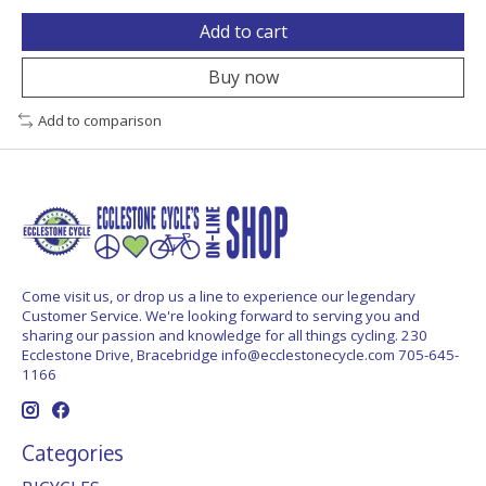
Add to cart
Buy now
Add to comparison
Come visit us, or drop us a line to experience our legendary
Customer Service. We're looking forward to serving you and
sharing our passion and knowledge for all things cycling. 230
Ecclestone Drive, Bracebridge
info@ecclestonecycle.com
705-645-
1166
Categories