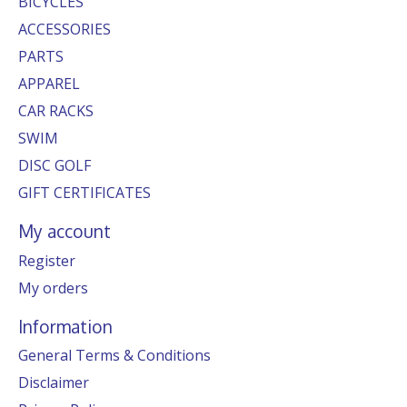
BICYCLES
ACCESSORIES
PARTS
APPAREL
CAR RACKS
SWIM
DISC GOLF
GIFT CERTIFICATES
My account
Register
My orders
Information
General Terms & Conditions
Disclaimer