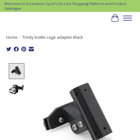
Welcome to Ecclestone Cycle's On-Line Shopping Platform and Product
Catalogue
Cart
Home
/
Trinity bottle cage adapter Black
Product image slideshow Items