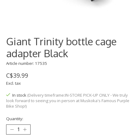
Giant Trinity bottle cage
adapter Black
Article number: 17535
C$39.99
Excl. tax
In stock
(Delivery timeframe:IN-STORE PICK-UP ONLY - We truly
look forward to seeing you in person at Muskoka's Famous Purple
Bike Shop!)
Quantity: