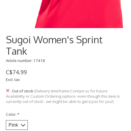
Sugoi Women's Sprint
Tank
Article number: 17418
C$74.99
Excl. tax
Out of stock
(Delivery timeframe:Contact us for Future
Availability or Custom Ordering options: even though this item is
currently out of stock - we might be able to get it just for you!)
Color:
*