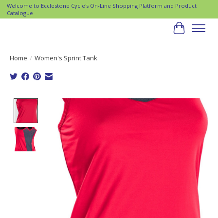
Welcome to Ecclestone Cycle's On-Line Shopping Platform and Product
Catalogue
Cart
Home
/
Women's Sprint Tank
Product image slideshow Items