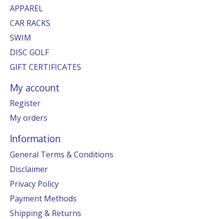
APPAREL
CAR RACKS
SWIM
DISC GOLF
GIFT CERTIFICATES
My account
Register
My orders
Information
General Terms & Conditions
Disclaimer
Privacy Policy
Payment Methods
Shipping & Returns