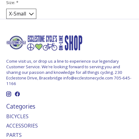
Size:
*
Come visit us, or drop us a line to experience our legendary
Customer Service. We're looking forward to serving you and
sharing our passion and knowledge for all things cycling. 230
Ecclestone Drive, Bracebridge
info@ecclestonecycle.com
705-645-
1166
Categories
BICYCLES
ACCESSORIES
PARTS