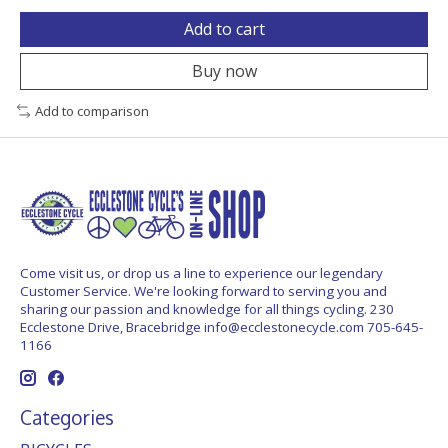
Add to cart
Buy now
Add to comparison
Come visit us, or drop us a line to experience our legendary
Customer Service. We're looking forward to serving you and
sharing our passion and knowledge for all things cycling. 230
Ecclestone Drive, Bracebridge
info@ecclestonecycle.com
705-645-
1166
Categories