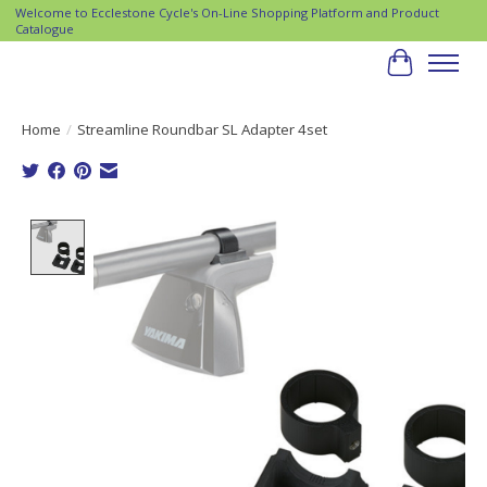
Welcome to Ecclestone Cycle's On-Line Shopping Platform and Product
Catalogue
Cart
Home
/
Streamline Roundbar SL Adapter 4set
Product image slideshow Items