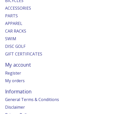
BICYCLES
ACCESSORIES
PARTS
APPAREL
CAR RACKS
SWIM
DISC GOLF
GIFT CERTIFICATES
My account
Register
My orders
Information
General Terms & Conditions
Disclaimer