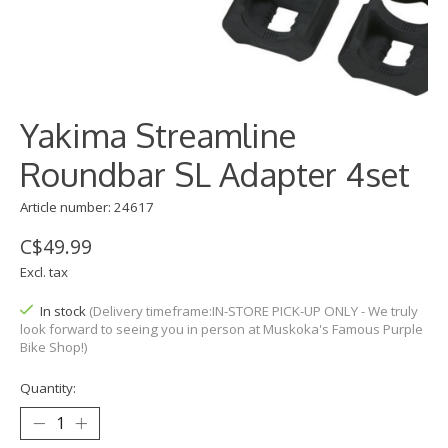
Yakima Streamline
Roundbar SL Adapter 4set
Article number: 24617
C$49.99
Excl. tax
In stock
(Delivery timeframe:IN-STORE PICK-UP ONLY - We truly
look forward to seeing you in person at Muskoka's Famous Purple
Bike Shop!)
Quantity: